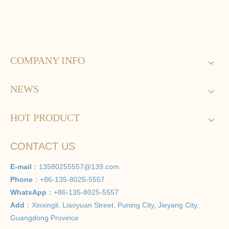
COMPANY INFO
NEWS
HOT PRODUCT
CONTACT US
E-mail
：
13580255557@139.com
Phone
：+86-135-8025-5557
WhatsApp
：+86-135-8025-5557
Add
：Xinxingli, Liaoyuan Street, Puning City, Jieyang City,
Guangdong Province