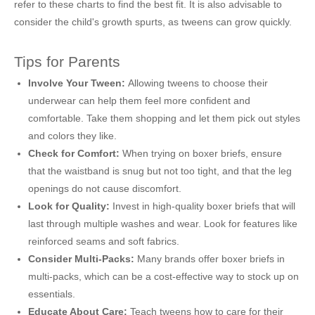
refer to these charts to find the best fit. It is also advisable to
consider the child's growth spurts, as tweens can grow quickly.
Tips for Parents
Involve Your Tween:
Allowing tweens to choose their
underwear can help them feel more confident and
comfortable. Take them shopping and let them pick out styles
and colors they like.
Check for Comfort:
When trying on boxer briefs, ensure
that the waistband is snug but not too tight, and that the leg
openings do not cause discomfort.
Look for Quality:
Invest in high-quality boxer briefs that will
last through multiple washes and wear. Look for features like
reinforced seams and soft fabrics.
Consider Multi-Packs:
Many brands offer boxer briefs in
multi-packs, which can be a cost-effective way to stock up on
essentials.
Educate About Care:
Teach tweens how to care for their