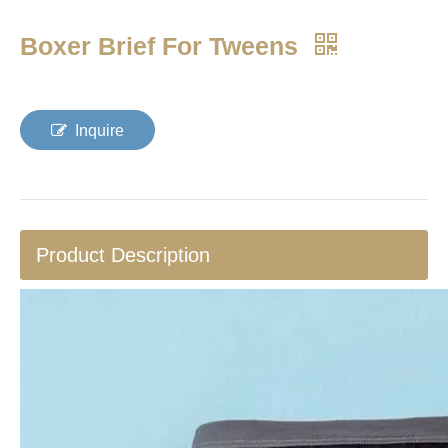
Boxer Brief For Tweens
Inquire
Product Description