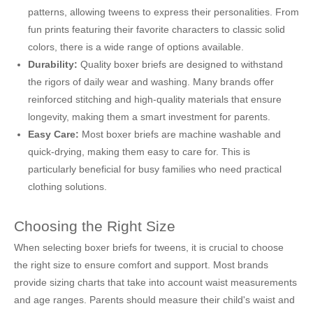
patterns, allowing tweens to express their personalities. From
fun prints featuring their favorite characters to classic solid
colors, there is a wide range of options available.
Durability:
Quality boxer briefs are designed to withstand
the rigors of daily wear and washing. Many brands offer
reinforced stitching and high-quality materials that ensure
longevity, making them a smart investment for parents.
Easy Care:
Most boxer briefs are machine washable and
quick-drying, making them easy to care for. This is
particularly beneficial for busy families who need practical
clothing solutions.
Choosing the Right Size
When selecting boxer briefs for tweens, it is crucial to choose
the right size to ensure comfort and support. Most brands
provide sizing charts that take into account waist measurements
and age ranges. Parents should measure their child's waist and