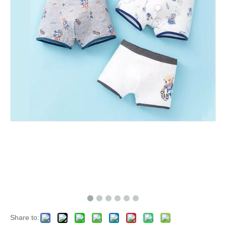
Share to: