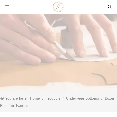
You are here:
Home
/
Products
/
Underwear Bottoms
/
Boxer
Brief For Tweens