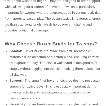
around the waist and thighs. They are designed to offer support
while allowing for freedom of movement, which is particularly
important for tweens who are often engaged in various activities,
from sports to casual play. The design typically features a longer
leg than traditional briefs, which helps prevent chafing and
provides additional coverage.
Why Choose Boxer Briefs for Tweens?
Comfort:
Boxer briefs are made from soft, breathable
materials such as cotton or a cotton blend, ensuring comfort
throughout the day. The elastic waistband is designed to fit
snugly without digging into the skin, making them suitable for
all-day wear.
Support:
The snug fit of boxer briefs provides the necessary
support for active boys. This is especially important during
physical activities, where proper support can enhance
performance and comfort.
Versatility:
Boxer briefs come in various styles, colors, and