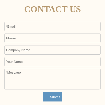
CONTACT US
Submit