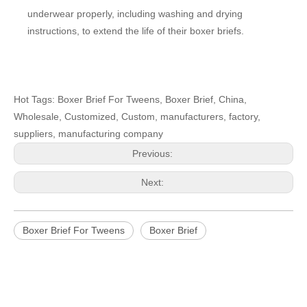
underwear properly, including washing and drying
instructions, to extend the life of their boxer briefs.
Hot Tags: Boxer Brief For Tweens, Boxer Brief, China,
Wholesale, Customized, Custom, manufacturers, factory,
suppliers, manufacturing company
Previous:
Next:
Boxer Brief For Tweens
Boxer Brief