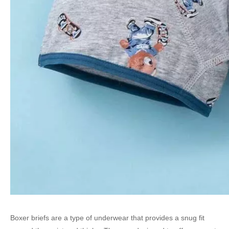
Boxer briefs are a type of underwear that provides a snug fit