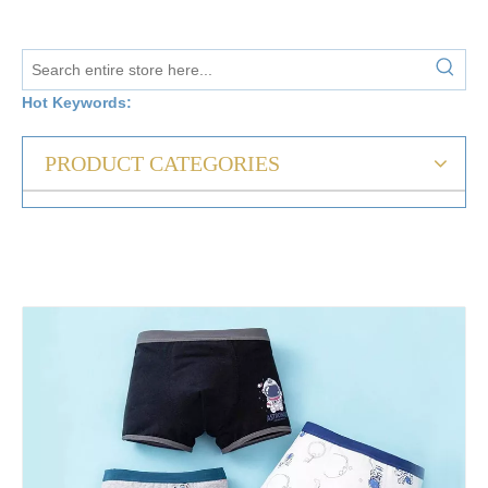
Hot Keywords:
PRODUCT CATEGORIES