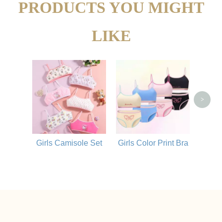
PRODUCTS YOU MIGHT
LIKE
Bre
Com
>
Girls Camisole Set
Girls Color Print Bra