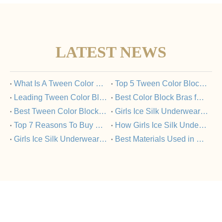
LATEST NEWS
​What Is A Tween Color Block Bra And Why Is It Popular?
​Top 5 Tween Color Block Bras Loved by Parents And Kids
​Leading Tween Color Block Bra Manufacturers Committed To Quality
​Best Color Block Bras for Tweens: A Buyer’s Guide
​Best Tween Color Block Bras for Comfort And Style in 2025
​Girls Ice Silk Underwear Set: FAQs Answered
​Top 7 Reasons To Buy Girls Ice Silk Underwear Sets From Trusted Manufacturers
​How Girls Ice Silk Underwear Sets Support Healthy Skin?
​Girls Ice Silk Underwear Set Vs Nylon Underwear: What’s The Difference?
​Best Materials Used in Girls Ice Silk Underwear Sets