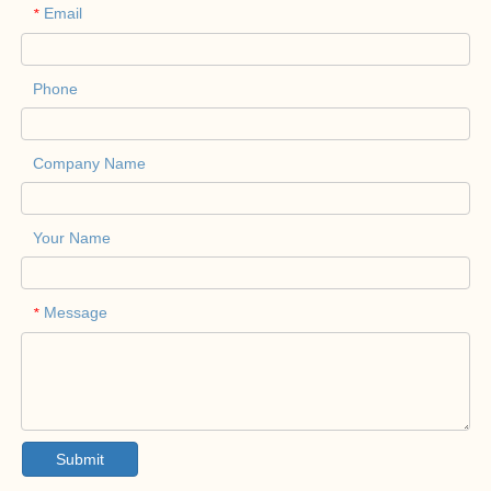
Email
*
Phone
Company Name
Your Name
Message
*
Submit