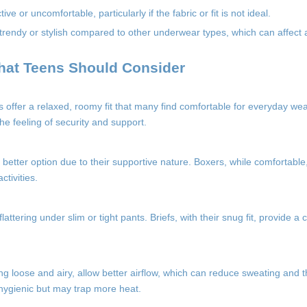
e or uncomfortable, particularly if the fabric or fit is not ideal.
rendy or stylish compared to other underwear types, which can affect 
hat Teens Should Consider
s offer a relaxed, roomy fit that many find comfortable for everyday we
the feeling of security and support.
 better option due to their supportive nature. Boxers, while comfortable,
tivities.
attering under slim or tight pants. Briefs, with their snug fit, provide a
ing loose and airy, allow better airflow, which can reduce sweating and th
e hygienic but may trap more heat.