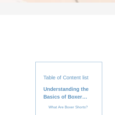
Table of Content list
Understanding the
Basics of Boxer
Shorts and Briefs
What Are Boxer Shorts?