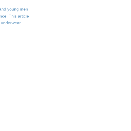
s and young men
Appearance and Style
ce. This article
Hygiene and Health
ut underwear
Growth and Development
Alternatives and
Middle Grounds:
Boxer Briefs and
Boxer Briefs
Trunks
Trunks
Tips for Choosing
the Right Underwear
for Teens
Frequently Asked
Questions (FAQs)