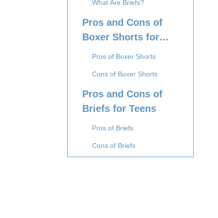
What Are Briefs?
Pros and Cons of
Boxer Shorts for
Teens
Pros of Boxer Shorts
Cons of Boxer Shorts
Pros and Cons of
Briefs for Teens
Pros of Briefs
Cons of Briefs
Comparing Boxer
Shorts and Briefs:
What Teens Should
Comfort and Fit
Consider
Activity Level