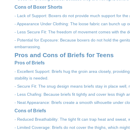
Cons of Boxer Shorts
- Lack of Support: Boxers do not provide much support for the g
- Appearance Under Clothing: The loose fabric can bunch up or c
- Less Secure Fit: The freedom of movement comes with the do
- Potential for Exposure: Because boxers do not hold the geni
embarrassing.
Pros and Cons of Briefs for Teens
Pros of Briefs
- Excellent Support: Briefs hug the groin area closely, providing
stability is needed.
- Secure Fit: The snug design means briefs stay in place well,
- Less Chafing: Because briefs fit tightly and cover less thigh a
- Neat Appearance: Briefs create a smooth silhouette under clo
Cons of Briefs
- Reduced Breathability: The tight fit can trap heat and sweat
- Limited Coverage: Briefs do not cover the thighs, which might 