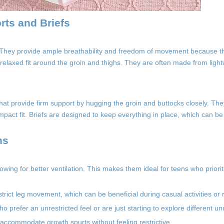
rts and Briefs
. They provide ample breathability and freedom of movement because th
a relaxed fit around the groin and thighs. They are often made from ligh
r that provide firm support by hugging the groin and buttocks closely. T
pact fit. Briefs are designed to keep everything in place, which can be 
ns
lowing for better ventilation. This makes them ideal for teens who priori
ict leg movement, which can be beneficial during casual activities or r
prefer an unrestricted feel or are just starting to explore different un
accommodate growth spurts without feeling restrictive.