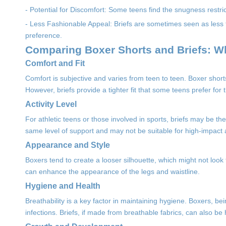
- Potential for Discomfort: Some teens find the snugness restrictiv
- Less Fashionable Appeal: Briefs are sometimes seen as less t
preference.
Comparing Boxer Shorts and Briefs: W
Comfort and Fit
Comfort is subjective and varies from teen to teen. Boxer short
However, briefs provide a tighter fit that some teens prefer for 
Activity Level
For athletic teens or those involved in sports, briefs may be the
same level of support and may not be suitable for high-impact ac
Appearance and Style
Boxers tend to create a looser silhouette, which might not look fl
can enhance the appearance of the legs and waistline.
Hygiene and Health
Breathability is a key factor in maintaining hygiene. Boxers, be
infections. Briefs, if made from breathable fabrics, can also b