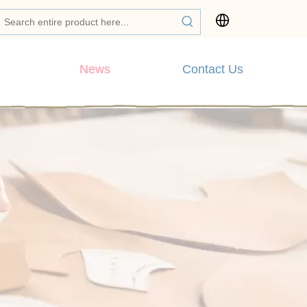
News
Contact Us