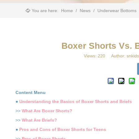
You are here:
Home
/
News
/
Underwear Bottoms
Boxer Shorts Vs. 
Views:
220
Author: snkids
Content Menu
●
Understanding the Basics of Boxer Shorts and Briefs
>>
What Are Boxer Shorts?
>>
What Are Briefs?
●
Pros and Cons of Boxer Shorts for Teens
>>
Pros of Boxer Shorts