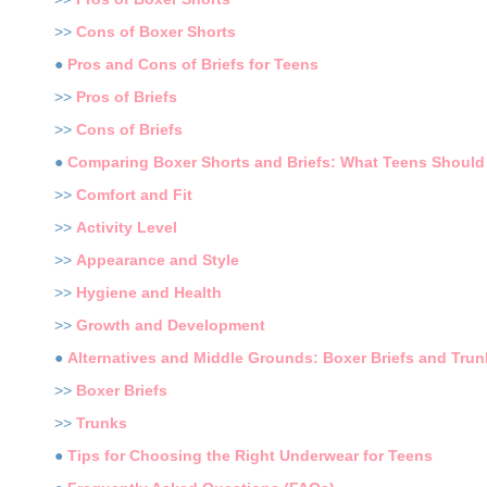
>>
Cons of Boxer Shorts
●
Pros and Cons of Briefs for Teens
>>
Pros of Briefs
>>
Cons of Briefs
●
Comparing Boxer Shorts and Briefs: What Teens Should
>>
Comfort and Fit
>>
Activity Level
>>
Appearance and Style
>>
Hygiene and Health
>>
Growth and Development
●
Alternatives and Middle Grounds: Boxer Briefs and Trun
>>
Boxer Briefs
>>
Trunks
●
Tips for Choosing the Right Underwear for Teens