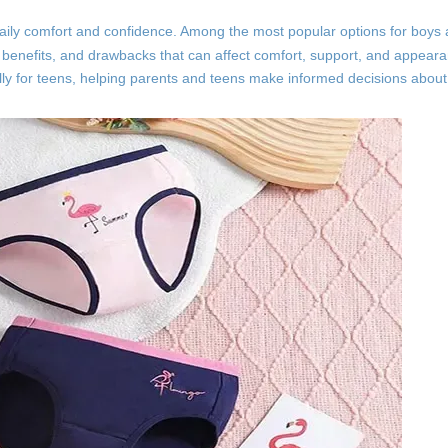
s daily comfort and confidence. Among the most popular options for boy
, benefits, and drawbacks that can affect comfort, support, and appearan
ally for teens, helping parents and teens make informed decisions abo