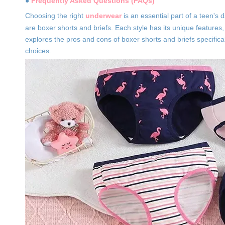
●
Frequently Asked Questions (FAQs)
Choosing the right
underwear
is an essential part of a teen'
are boxer shorts and briefs. Each style has its unique features
explores the pros and cons of boxer shorts and briefs specific
choices.