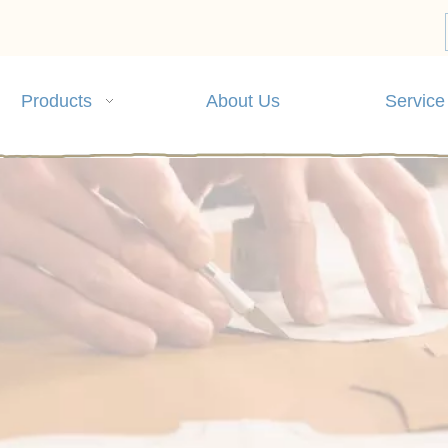
Products
About Us
Service