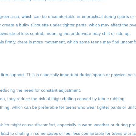
roin area, which can be uncomfortable or impractical during sports or v
reate a bulky silhouette under tighter pants, which may affect the over
wnside of less control, meaning the underwear may shift or ride up.
tals firmly, there is more movement, which some teens may find uncomfo
 firm support. This is especially important during sports or physical acti
 reducing the need for constant adjustment.
rea, they reduce the risk of thigh chafing caused by fabric rubbing.
thing, which can be preferable for teens who wear tighter pants or unif
, which might cause discomfort, especially in warm weather or during pr
lead to chafing in some cases or feel less comfortable for teens with la