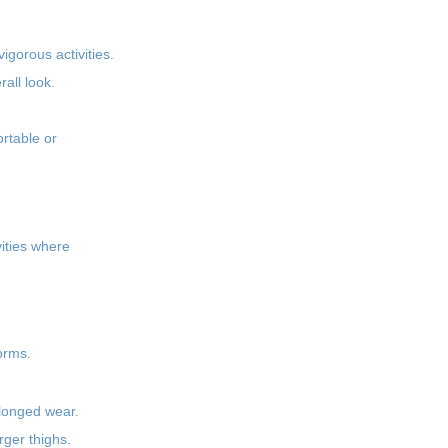
igorous activities.
all look.
rtable or
vities where
orms.
olonged wear.
rger thighs.