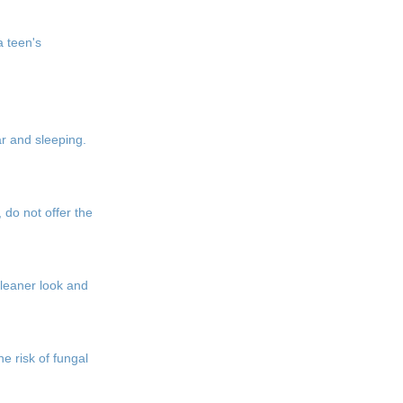
a teen's
ar and sleeping.
 do not offer the
 cleaner look and
e risk of fungal