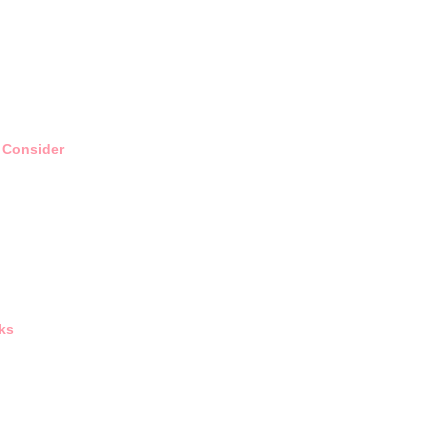
 Consider
ks