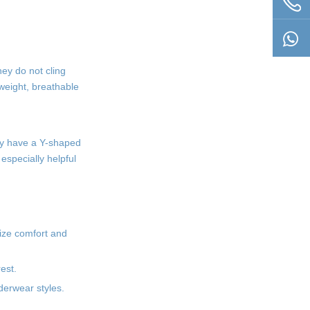
ey do not cling
tweight, breathable
hey have a Y-shaped
especially helpful
tize comfort and
est.
derwear styles.