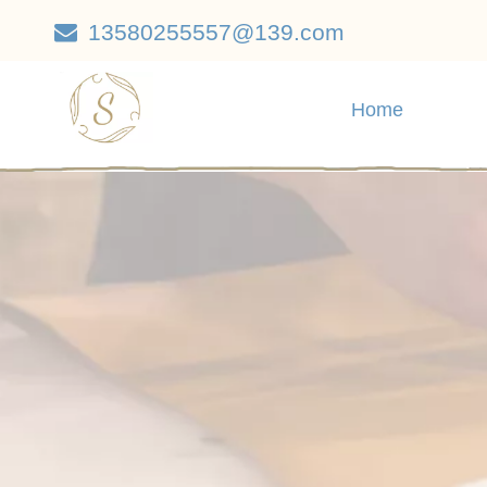
13580255557@139.com

Home