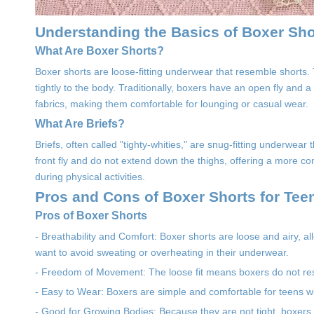
Understanding the Basics of Boxer Sho
What Are Boxer Shorts?
Boxer shorts are loose-fitting underwear that resemble shorts
tightly to the body. Traditionally, boxers have an open fly and 
fabrics, making them comfortable for lounging or casual wear.
What Are Briefs?
Briefs, often called "tighty-whities," are snug-fitting underwea
front fly and do not extend down the thighs, offering a more com
during physical activities.
Pros and Cons of Boxer Shorts for Tee
Pros of Boxer Shorts
- Breathability and Comfort: Boxer shorts are loose and airy, al
want to avoid sweating or overheating in their underwear.
- Freedom of Movement: The loose fit means boxers do not restr
- Easy to Wear: Boxers are simple and comfortable for teens who 
- Good for Growing Bodies: Because they are not tight, boxers 