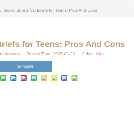
/
Boxer Shorts Vs. Briefs for Teens: Pros And Cons
Briefs for Teens: Pros And Cons
underwear Publish Time: 2025-06-20 Origin:
Site
Inquire