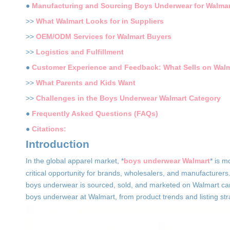
●
Manufacturing and Sourcing Boys Underwear for Walmar
>>
What Walmart Looks for in Suppliers
>>
OEM/ODM Services for Walmart Buyers
>>
Logistics and Fulfillment
●
Customer Experience and Feedback: What Sells on Walm
>>
What Parents and Kids Want
>>
Challenges in the Boys Underwear Walmart Category
●
Frequently Asked Questions (FAQs)
●
Citations:
Introduction
In the global apparel market, *
boys underwear Walmart
* is m
critical opportunity for brands, wholesalers, and manufacturers
boys underwear is sourced, sold, and marketed on Walmart can
boys underwear at Walmart, from product trends and listing st