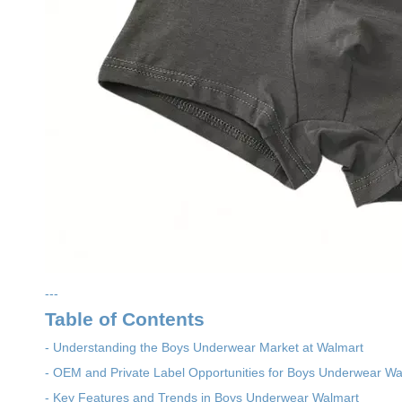
---
Table of Contents
- Understanding the Boys Underwear Market at Walmart
- OEM and Private Label Opportunities for Boys Underwear Wa
- Key Features and Trends in Boys Underwear Walmart