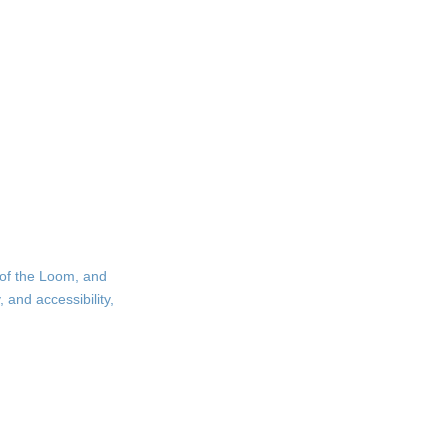
 of the Loom, and
 and accessibility,