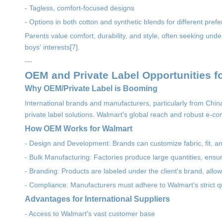
- Tagless, comfort-focused designs
- Options in both cotton and synthetic blends for different prefe
Parents value comfort, durability, and style, often seeking und
boys' interests[7].
---
OEM and Private Label Opportunities 
Why OEM/Private Label is Booming
International brands and manufacturers, particularly from Chi
private label solutions. Walmart's global reach and robust e-c
How OEM Works for Walmart
- Design and Development: Brands can customize fabric, fit, 
- Bulk Manufacturing: Factories produce large quantities, ensuri
- Branding: Products are labeled under the client's brand, allow
- Compliance: Manufacturers must adhere to Walmart's strict qu
Advantages for International Suppliers
- Access to Walmart's vast customer base