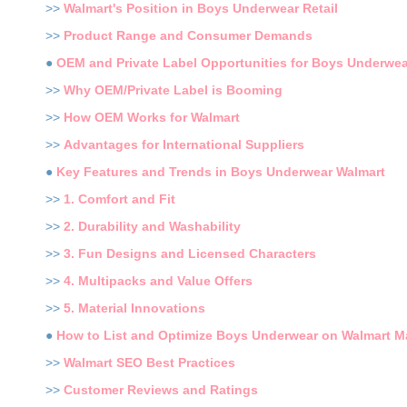
>>
Walmart's Position in Boys Underwear Retail
>>
Product Range and Consumer Demands
●
OEM and Private Label Opportunities for Boys Underwea
>>
Why OEM/Private Label is Booming
>>
How OEM Works for Walmart
>>
Advantages for International Suppliers
●
Key Features and Trends in Boys Underwear Walmart
>>
1. Comfort and Fit
>>
2. Durability and Washability
>>
3. Fun Designs and Licensed Characters
>>
4. Multipacks and Value Offers
>>
5. Material Innovations
●
How to List and Optimize Boys Underwear on Walmart M
>>
Walmart SEO Best Practices
>>
Customer Reviews and Ratings