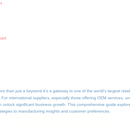
t
art
ore than just a keyword-it's a gateway to one of the world's largest reta
. For international suppliers, especially those offering OEM services, 
 unlock significant business growth. This comprehensive guide explore
rategies to manufacturing insights and customer preferences.