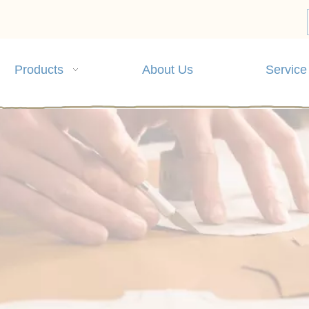
Products
About Us
Service