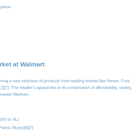
tplace
ket at Walmart
ring a vast selection of products from leading brands like Hanes, Fruit
]. The retailer's appeal lies in its combination of affordability, variety,
derwear Walmart.
 (XS to XL)
atrol, Bluey)[6][7]