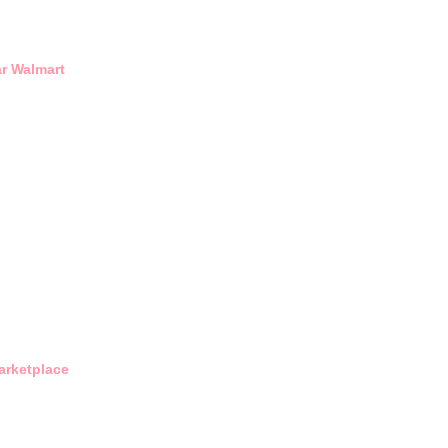
r Walmart
arketplace