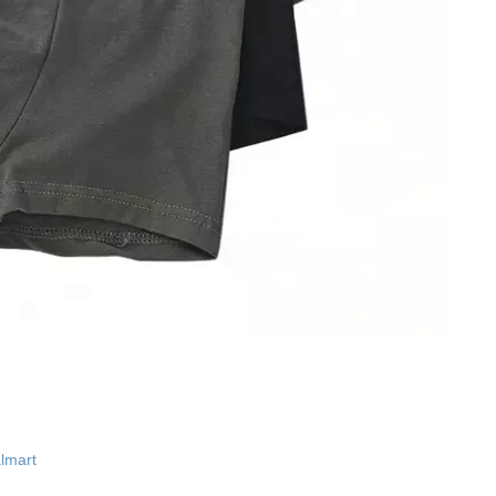
lmart