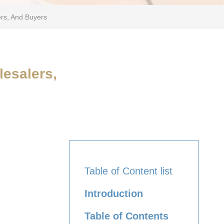
ers, And Buyers
lesalers,
Table of Content list
Introduction
Table of Contents