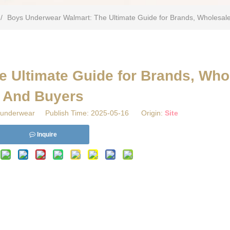
/
​Boys Underwear Walmart: The Ultimate Guide for Brands, Wholesal
 Ultimate Guide for Brands, Who
And Buyers
underwear Publish Time: 2025-05-16 Origin:
Site
Inquire