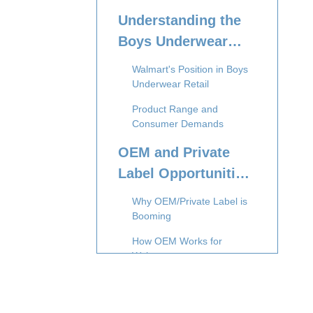
Understanding the
Boys Underwear
Market at Walmart
Walmart's Position in Boys
Underwear Retail
Product Range and
Consumer Demands
OEM and Private
Label Opportunities
for Boys Underwear
Why OEM/Private Label is
Walmart
Booming
How OEM Works for
Walmart
Advantages for
International Suppliers