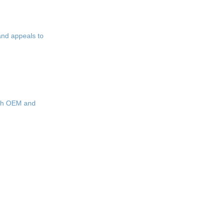
and appeals to
with OEM and