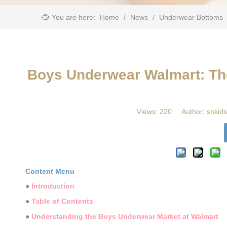
You are here:
Home
/
News
/
Underwear Bottoms
​Boys Underwear Walmart: The
Views:
220
Author: snkids
Content Menu
●
Introduction
●
Table of Contents
●
Understanding the Boys Underwear Market at Walmart