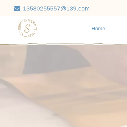
13580255557@139.com

Home