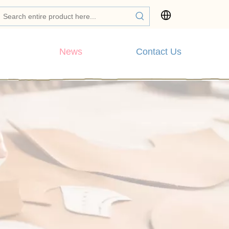
News
Contact Us