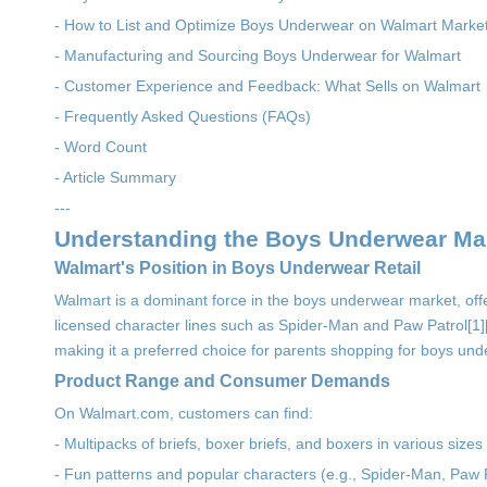
- How to List and Optimize Boys Underwear on Walmart Marke
- Manufacturing and Sourcing Boys Underwear for Walmart
- Customer Experience and Feedback: What Sells on Walmart
- Frequently Asked Questions (FAQs)
- Word Count
- Article Summary
---
Understanding the Boys Underwear Mar
Walmart's Position in Boys Underwear Retail
Walmart is a dominant force in the boys underwear market, offe
licensed character lines such as Spider-Man and Paw Patrol[1][2][7
making it a preferred choice for parents shopping for boys un
Product Range and Consumer Demands
On Walmart.com, customers can find:
- Multipacks of briefs, boxer briefs, and boxers in various sizes
- Fun patterns and popular characters (e.g., Spider-Man, Paw P