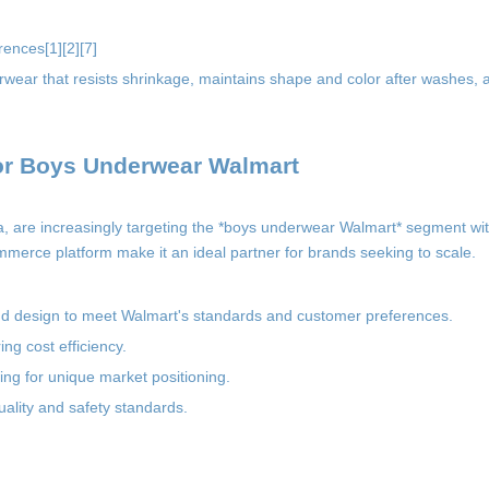
rences[1][2][7]
erwear that resists shrinkage, maintains shape and color after washes, 
for Boys Underwear Walmart
na, are increasingly targeting the *boys underwear Walmart* segment 
ommerce platform make it an ideal partner for brands seeking to scale.
and design to meet Walmart's standards and customer preferences.
ng cost efficiency.
ing for unique market positioning.
ality and safety standards.