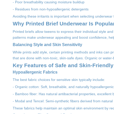
- Poor breathability causing moisture buildup
- Residues from non-hypoallergenic detergents
Avoiding these irritants is important when selecting underwear f
Why Printed Brief Underwear Is Popul
Printed briefs allow tweens to express their individual style and 
patterns make underwear appealing and boost confidence, hel
Balancing Style and Skin Sensitivity
While prints add style, certain printing methods and inks can pr
that are done with non-toxic, skin-safe dyes. Organic or water-b
Key Features of Safe and Skin-Friendl
Hypoallergenic Fabrics
The best fabric choices for sensitive skin typically include:
- Organic cotton: Soft, breathable, and naturally hypoallergenic,
- Bamboo fiber: Has natural antibacterial properties, excellent b
- Modal and Tencel: Semi-synthetic fibers derived from natural
These fabrics help maintain an optimal skin environment by red