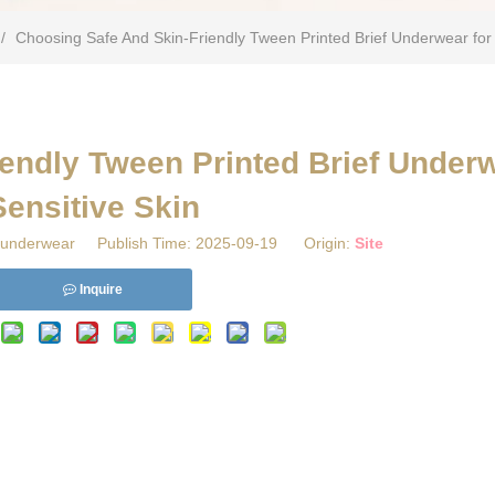
/
Choosing Safe And Skin-Friendly Tween Printed Brief Underwear for 
endly Tween Printed Brief Underw
Sensitive Skin
underwear Publish Time: 2025-09-19 Origin:
Site
Inquire