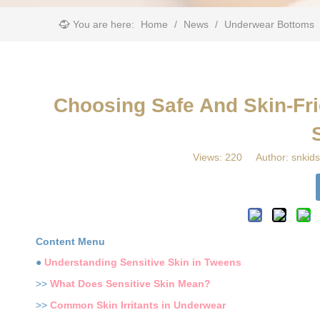
You are here:
Home
/
News
/
Underwear Bottoms
Choosing Safe And Skin-Fri
Views:
220
Author: snkids
Content Menu
●
Understanding Sensitive Skin in Tweens
>>
What Does Sensitive Skin Mean?
>>
Common Skin Irritants in Underwear