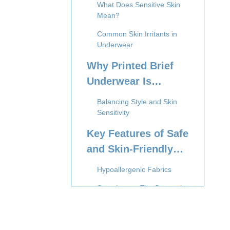
What Does Sensitive Skin
Mean?
Common Skin Irritants in
Underwear
Why Printed Brief
Underwear Is
Popular Among
Balancing Style and Skin
Tweens
Sensitivity
Key Features of Safe
and Skin-Friendly
Tween Printed Brief
Hypoallergenic Fabrics
Underwear
Seamless or Flat-Seamed
Designs
Elastic Waistbands and Leg
Openings