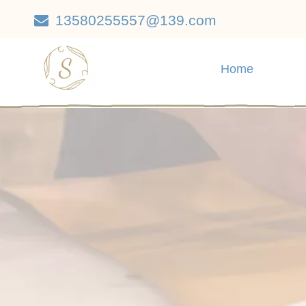
13580255557@139.com

Home