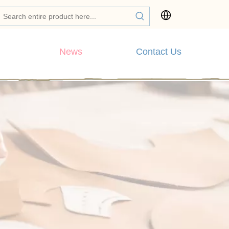
News
Contact Us