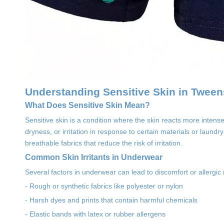
Understanding Sensitive Skin in Tween
What Does Sensitive Skin Mean?
Sensitive skin is a condition where the skin reacts more intense
dryness, or irritation in response to certain materials or lau
breathable fabrics that reduce the risk of irritation.
Common Skin Irritants in Underwear
Several factors in underwear can lead to discomfort or allergic 
- Rough or synthetic fabrics like polyester or nylon
- Harsh dyes and prints that contain harmful chemicals
- Elastic bands with latex or rubber allergens