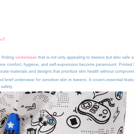
ns?
f finding
underwear
that is not only appealing to tweens but also safe 
 where comfort, hygiene, and self-expression become paramount. Printed
orate materials and designs that prioritize skin health without compromi
d brief underwear for sensitive skin in tweens. It covers essential featu
 safety.