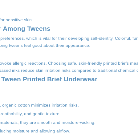
or sensitive skin.
ar Among Tweens
preferences, which is vital for their developing self-identity. Colorful, fu
ping tweens feel good about their appearance.
ovoke allergic reactions. Choosing safe, skin-friendly printed briefs mea
ased inks reduce skin irritation risks compared to traditional chemical 
y Tween Printed Brief Underwear
 organic cotton minimizes irritation risks.
reathability, and gentle texture.
 materials, they are smooth and moisture-wicking.
ucing moisture and allowing airflow.