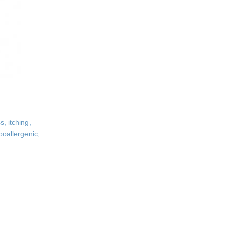
, itching,
poallergenic,