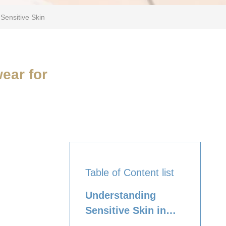
Sensitive Skin
ear for
Table of Content list
Understanding
Sensitive Skin in
Tweens