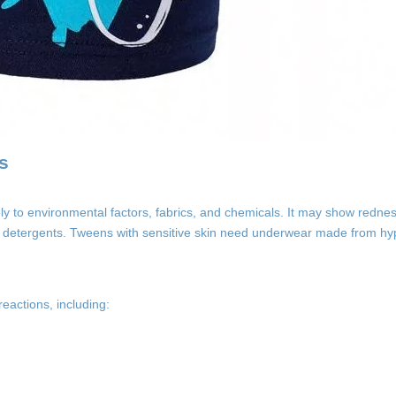
s
ly to environmental factors, fabrics, and chemicals. It may show redness
ndry detergents. Tweens with sensitive skin need underwear made from hy
reactions, including: