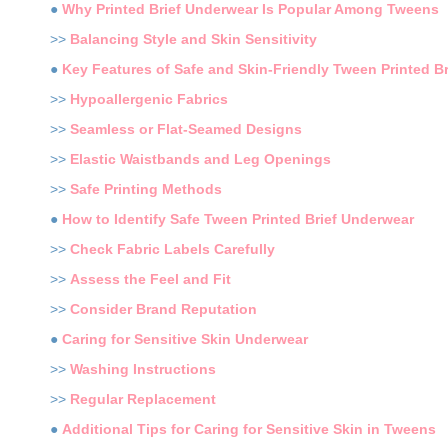
●
Why Printed Brief Underwear Is Popular Among Tweens
>>
Balancing Style and Skin Sensitivity
●
Key Features of Safe and Skin-Friendly Tween Printed B
>>
Hypoallergenic Fabrics
>>
Seamless or Flat-Seamed Designs
>>
Elastic Waistbands and Leg Openings
>>
Safe Printing Methods
●
How to Identify Safe Tween Printed Brief Underwear
>>
Check Fabric Labels Carefully
>>
Assess the Feel and Fit
>>
Consider Brand Reputation
●
Caring for Sensitive Skin Underwear
>>
Washing Instructions
>>
Regular Replacement
●
Additional Tips for Caring for Sensitive Skin in Tweens