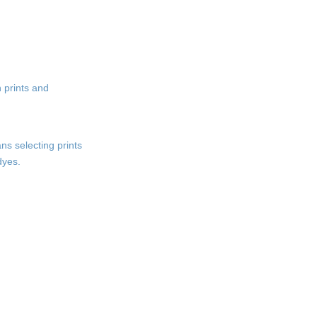
n prints and
ns selecting prints
dyes.