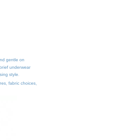
Safe Printing Methods
How to Identify Safe
Tween Printed Brief
Underwear
Check Fabric Labels
Carefully
and gentle on
Assess the Feel and Fit
 brief underwear
Consider Brand Reputation
sing style.
res, fabric choices,
Caring for Sensitive
Skin Underwear
Washing Instructions
Regular Replacement
Additional Tips for