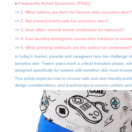
●
Frequently Asked Questions (FAQs)
>>
1. What fabrics are best for tweens with sensitive skin?
>>
2. Are printed briefs safe for sensitive skin?
>>
3. How often should tween underwear be replaced?
>>
4. Can laundry detergents cause skin irritation in twee
>>
5. What printing methods are the safest for underwear?
In today's market, parents and caregivers face the challenge o
sensitive skin. Tween years mark a critical transition phase,
designed specifically for tweens with sensitive skin must incorp
This article explores how to choose safe and skin-friendly printe
design considerations, and practical tips to ensure comfort and