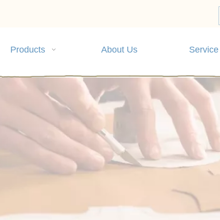
Products
About Us
Service