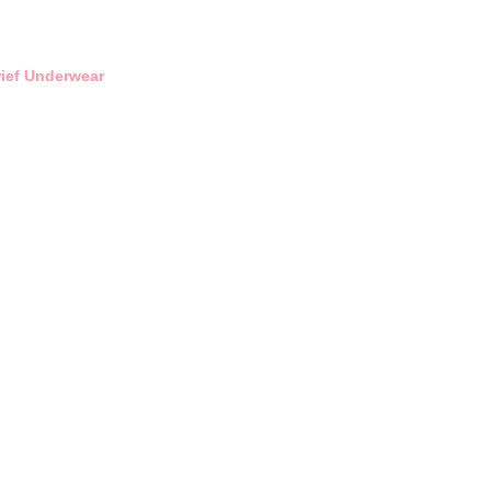
rief Underwear