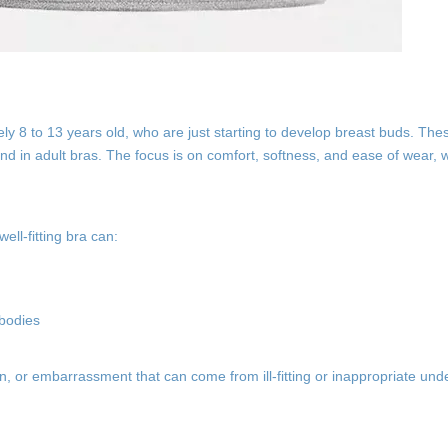
ly 8 to 13 years old, who are just starting to develop breast buds. The
nd in adult bras. The focus is on comfort, softness, and ease of wear, w
ell-fitting bra can:
 bodies
ion, or embarrassment that can come from ill-fitting or inappropriate un