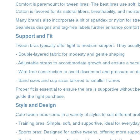
Comfort is paramount for tween bras. The best bras use soft, bre
Cotton is favored for its natural fibers, breathability, and moi
Many brands also incorporate a bit of spandex or nylon for stret
Seamless designs and tag-free labels further enhance comfort b
Support and Fit
Tween bras typically offer light to medium support. They usuall
- Double-layered fabric for modesty and gentle shaping
- Adjustable straps to accommodate growth and ensure a secure
- Wire-free construction to avoid discomfort and pressure on d
- Band sizes and cup sizes tailored to smaller frames
Proper fit is essential to ensure the bra is supportive without 
guide the right purchase.
Style and Design
Cute tween bras come in a variety of styles to suit different p
- Training bras: Simple, soft, and supportive, ideal for everyda
- Sports bras: Designed for active tweens, offering more suppo