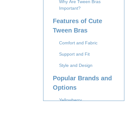
Why Are Tween Bras
Important?
Features of Cute
Tween Bras
Comfort and Fabric
Support and Fit
Style and Design
Popular Brands and
Options
Yellowberry
Bleuet
BRABAR
Apricotton