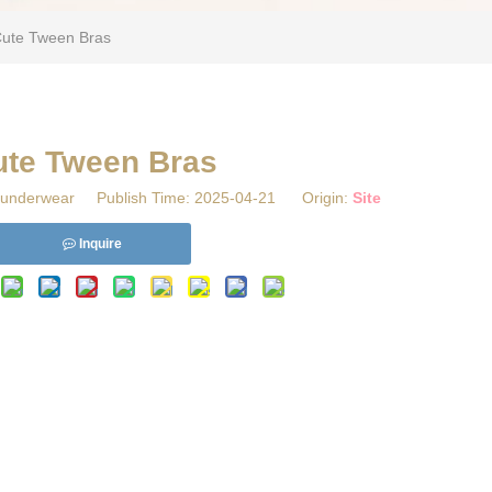
Cute Tween Bras
ute Tween Bras
underwear Publish Time: 2025-04-21 Origin:
Site
Inquire