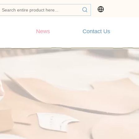
News
Contact Us