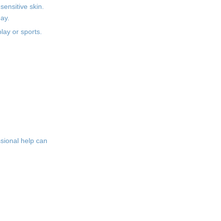
sensitive skin.
day.
lay or sports.
ssional help can