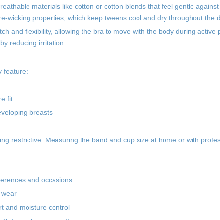
athable materials like cotton or cotton blends that feel gentle against 
sture-wicking properties, which keep tweens cool and dry throughout the 
ch and flexibility, allowing the bra to move with the body during active p
y reducing irritation.
y feature:
 fit
eveloping breasts
being restrictive. Measuring the band and cup size at home or with profe
references and occasions:
y wear
rt and moisture control