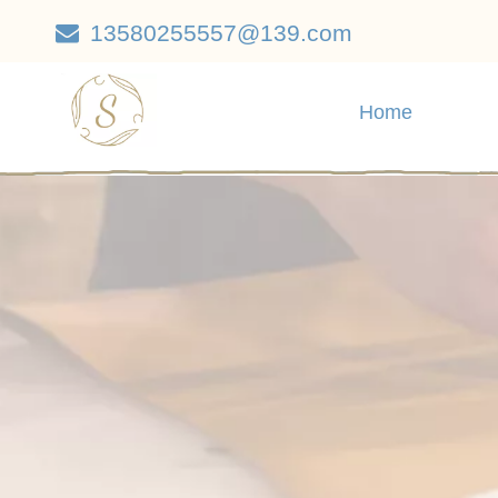
13580255557@139.com

Home