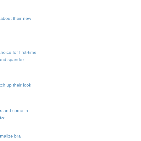
d about their new
oice for first-time
n and spandex
tch up their look
cs and come in
ize.
rmalize bra