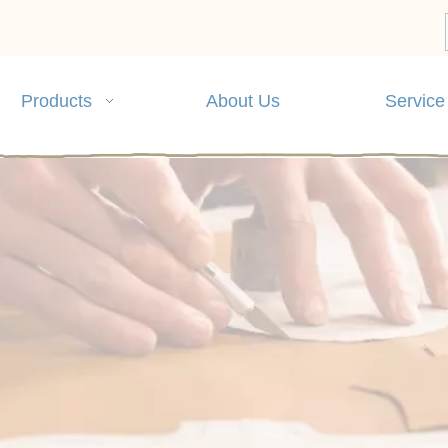
Products
About Us
Service