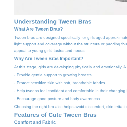
Understanding Tween Bras
What Are Tween Bras?
Tween bras are designed specifically for girls aged approximate
light support and coverage without the structure or padding fou
appeal to young girls' tastes and needs.
Why Are Tween Bras Important?
At this stage, girls are developing physically and emotionally. A w
- Provide gentle support to growing breasts
- Protect sensitive skin with soft, breathable fabrics
- Help tweens feel confident and comfortable in their changing
- Encourage good posture and body awareness
Choosing the right bra also helps avoid discomfort, skin irritat
Features of Cute Tween Bras
Comfort and Fabric