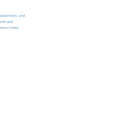
Filly Rose
How to Choose the
f-awareness, and
Perfect Tween Bra
mooth and
 tweens make
Measure Correctly
Consider Activity Level
Prioritize Comfort
Let Your Tween Choose
Caring for Tween
Bras
Frequently Asked
Questions
Citations: