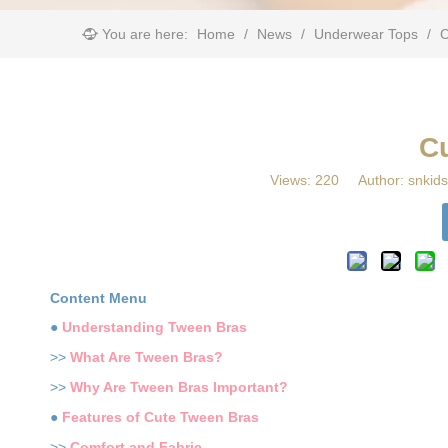
You are here:
Home
/
News
/
Underwear Tops
/
​
​C
Views:
220
Author: snkids
Content Menu
●
Understanding Tween Bras
>>
What Are Tween Bras?
>>
Why Are Tween Bras Important?
●
Features of Cute Tween Bras
>>
Comfort and Fabric