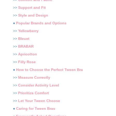
>>
Support and Fit
>>
Style and Design
●
Popular Brands and Options
>>
Yellowberry
>>
Bleuet
>>
BRABAR
>>
Apricotton
>>
Filly Rose
●
How to Choose the Perfect Tween Bra
>>
Measure Correctly
>>
Consider Activity Level
>>
Prioritize Comfort
>>
Let Your Tween Choose
●
Caring for Tween Bras