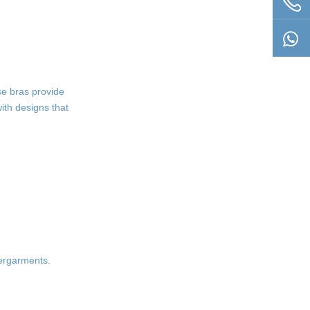
se bras provide
ith designs that
dergarments.