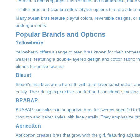
- Bralettes and crop tops: Fashionable and comfortable, often w
- Halter bras and lace bralettes: Stylish options that provide a
Many tween bras feature playful colors, reversible designs, or su
undergarments.
Popular Brands and Options
Yellowberry
Yellowberry offers a range of teen bras known for their softness
wearers, featuring a double-layered design and cotton fabric th
blends for active tweens.
Bleuet
Bleuet's first bras are ultra-soft, with dual-layer construction a
easily. Their designs prioritize comfort and confidence, making
BRABAR
BRABAR specializes in supportive bras for tweens aged 10 to 13
crop top and halter styles with lace details. They emphasize prope
Apricotton
Apricotton creates bras that grow with the girl, featuring adj