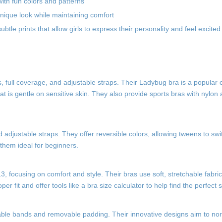
ith fun colors and patterns
 unique look while maintaining comfort
btle prints that allow girls to express their personality and feel excite
, full coverage, and adjustable straps. Their Ladybug bra is a popular ch
at is gentle on sensitive skin. They also provide sports bras with nylo
nd adjustable straps. They offer reversible colors, allowing tweens to swi
 them ideal for beginners.
, focusing on comfort and style. Their bras use soft, stretchable fabri
r fit and offer tools like a bra size calculator to help find the perfect s
ustable bands and removable padding. Their innovative designs aim to no