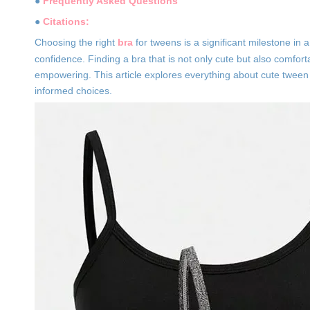
●
Frequently Asked Questions
●
Citations:
Choosing the right
bra
for tweens is a significant milestone in 
confidence. Finding a bra that is not only cute but also comfor
empowering. This article explores everything about cute twee
informed choices.