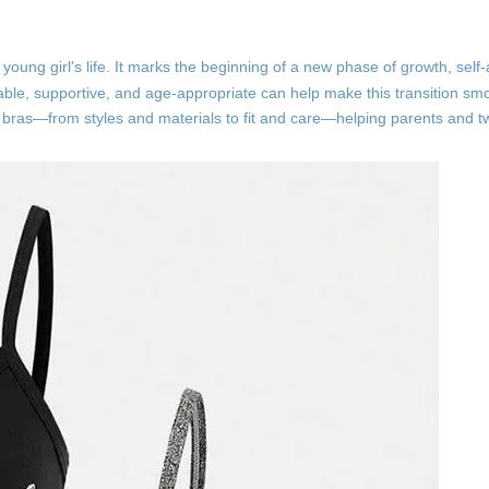
a young girl's life. It marks the beginning of a new phase of growth, sel
table, supportive, and age-appropriate can help make this transition s
n bras—from styles and materials to fit and care—helping parents and