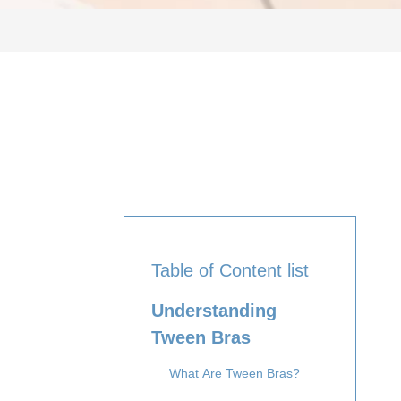
Table of Content list
Understanding
Tween Bras
What Are Tween Bras?