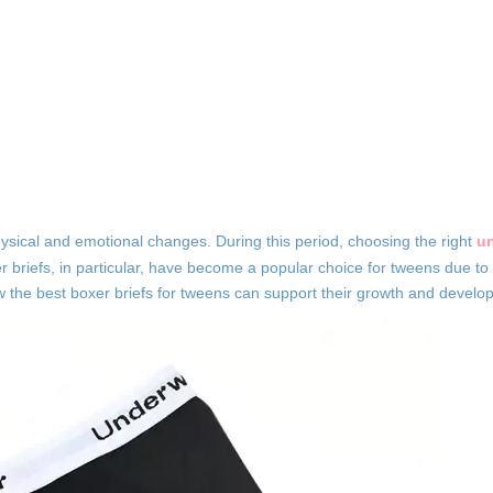
hysical and emotional changes. During this period, choosing the right
u
r briefs, in particular, have become a popular choice for tweens due to
 how the best boxer briefs for tweens can support their growth and develo