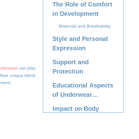
The Role of Comfort
in Development
Materials and Breathability
Style and Personal
Expression
Support and
nderwear
can play
Protection
 their unique blend
pment.
Educational Aspects
of Underwear
Choice
Impact on Body
Confidence
Conclusion