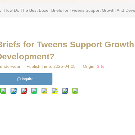
/
​How Do The Best Boxer Briefs for Tweens Support Growth And Dev
Briefs for Tweens Support Growt
Development?
underwear Publish Time: 2025-04-08 Origin:
Site
Inquire