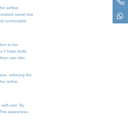
or airflow,
increased sweat due
and comfortable
lors to fun
 it helps build
their own skin.
place, reducing the
her active
 self-care. By
. This awareness