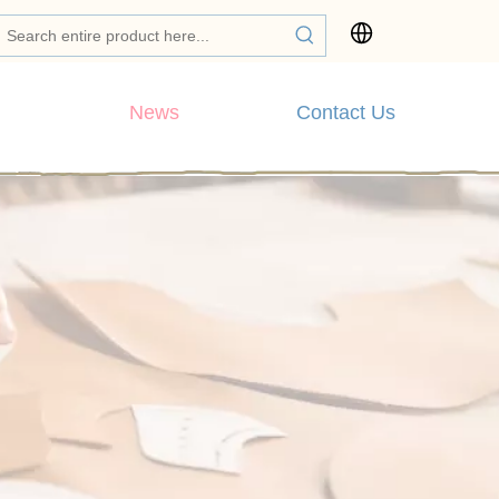
News
Contact Us