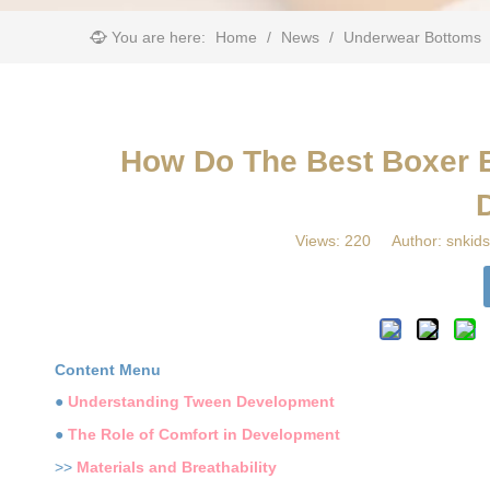
You are here:
Home
/
News
/
Underwear Bottoms
​How Do The Best Boxer 
Views:
220
Author: snkids
Content Menu
●
Understanding Tween Development
●
The Role of Comfort in Development
>>
Materials and Breathability