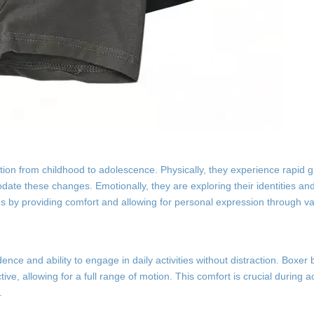
tion from childhood to adolescence. Physically, they experience rapid g
date these changes. Emotionally, they are exploring their identities an
 by providing comfort and allowing for personal expression through va
dence and ability to engage in daily activities without distraction. Boxer
ctive, allowing for a full range of motion. This comfort is crucial during 
.