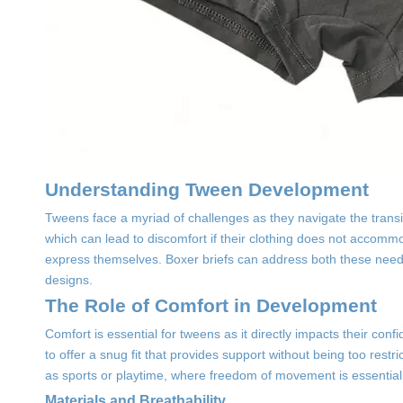
Understanding Tween Development
Tweens face a myriad of challenges as they navigate the transi
which can lead to discomfort if their clothing does not accommo
express themselves. Boxer briefs can address both these needs
designs.
The Role of Comfort in Development
Comfort is essential for tweens as it directly impacts their confi
to offer a snug fit that provides support without being too restri
as sports or playtime, where freedom of movement is essential
Materials and Breathability