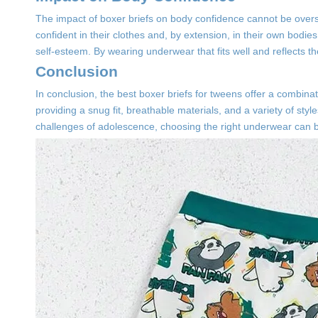
The impact of boxer briefs on body confidence cannot be overst
confident in their clothes and, by extension, in their own bodies
self-esteem. By wearing underwear that fits well and reflects t
Conclusion
In conclusion, the best boxer briefs for tweens offer a combina
providing a snug fit, breathable materials, and a variety of st
challenges of adolescence, choosing the right underwear can be