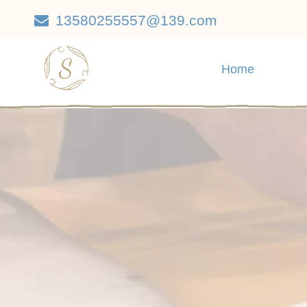
13580255557@139.com

Home