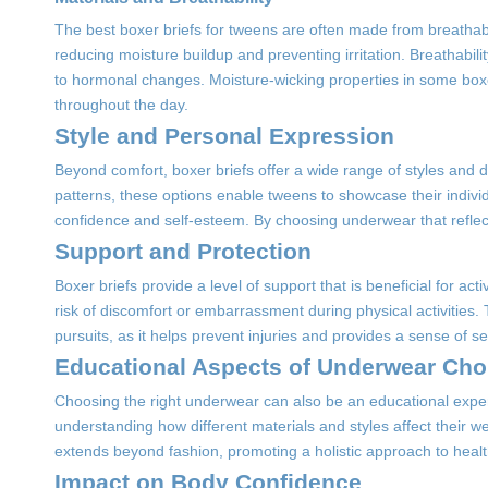
The best boxer briefs for tweens are often made from breathable
reducing moisture buildup and preventing irritation. Breathabil
to hormonal changes. Moisture-wicking properties in some boxe
throughout the day.
Style and Personal Expression
Beyond comfort, boxer briefs offer a wide range of styles and d
patterns, these options enable tweens to showcase their individu
confidence and self-esteem. By choosing underwear that reflect
Support and Protection
Boxer briefs provide a level of support that is beneficial for ac
risk of discomfort or embarrassment during physical activities. 
pursuits, as it helps prevent injuries and provides a sense of se
Educational Aspects of Underwear Cho
Choosing the right underwear can also be an educational exper
understanding how different materials and styles affect their w
extends beyond fashion, promoting a holistic approach to heal
Impact on Body Confidence