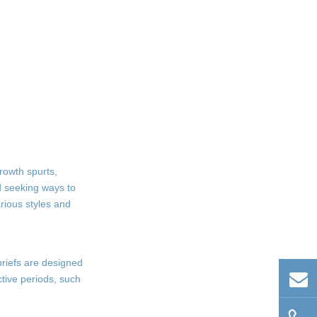
rowth spurts,
d seeking ways to
rious styles and
 briefs are designed
active periods, such