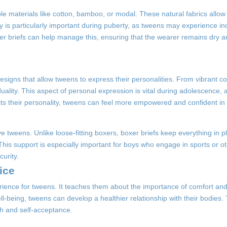
 materials like cotton, bamboo, or modal. These natural fabrics allow f
ity is particularly important during puberty, as tweens may experience 
r briefs can help manage this, ensuring that the wearer remains dry 
esigns that allow tweens to express their personalities. From vibrant co
ality. This aspect of personal expression is vital during adolescence, as
s their personality, tweens can feel more empowered and confident in 
tive tweens. Unlike loose-fitting boxers, boxer briefs keep everything in 
This support is especially important for boys who engage in sports or ot
curity.
ice
ience for tweens. It teaches them about the importance of comfort and
ell-being, tweens can develop a healthier relationship with their bodies
th and self-acceptance.