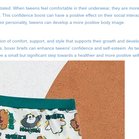
ated. When tweens feel comfortable in their underwear, they are more l
. This confidence boost can have a positive effect on their social intera
heir personality, tweens can develop a more positive body image.
tion of comfort, support, and style that supports their growth and deve
yles, boxer briefs can enhance tweens' confidence and self-esteem. As t
 a small but significant step towards a healthier and more positive sel