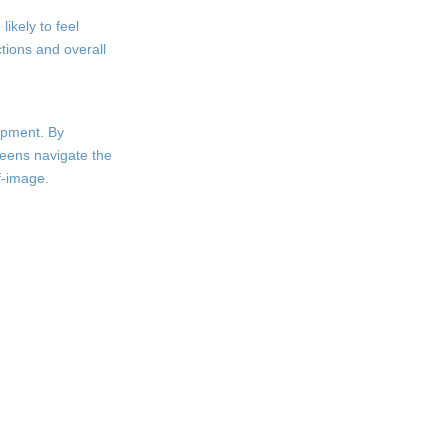
ikely to feel
ctions and overall
lopment. By
weens navigate the
f-image.