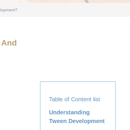
elopment?
h And
Table of Content list
Understanding
Tween Development