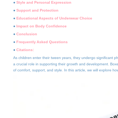
●
Style and Personal Expression
●
Support and Protection
●
Educational Aspects of Underwear Choice
●
Impact on Body Confidence
●
Conclusion
●
Frequently Asked Questions
●
Citations:
As children enter their tween years, they undergo significant p
a crucial role in supporting their growth and development. Boxe
of comfort, support, and style. In this article, we will explore