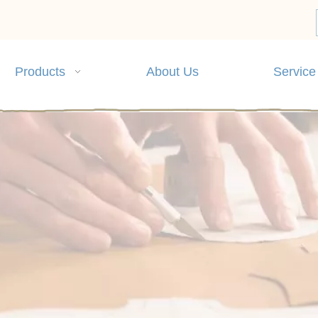
Products
About Us
Service