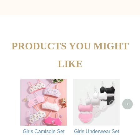
PRODUCTS YOU MIGHT
LIKE
Elas
Fo
>
Girls Camisole Set
Girls Underwear Set