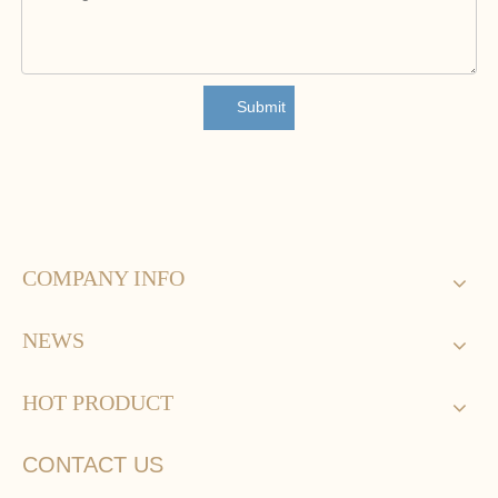
Submit
COMPANY INFO
NEWS
HOT PRODUCT
CONTACT US