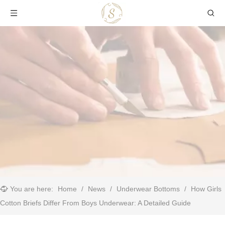
You are here:
Home
/
News
/
Underwear Bottoms
/
​How Girls
Cotton Briefs Differ From Boys Underwear: A Detailed Guide