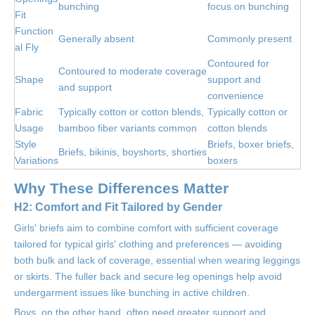
bunching
focus on bunching
Fit
Function
Generally absent
Commonly present
al Fly
Contoured for
Contoured to moderate coverage
Shape
support and
and support
convenience
Fabric
Typically cotton or cotton blends,
Typically cotton or
Usage
bamboo fiber variants common
cotton blends
Style
Briefs, boxer briefs,
Briefs, bikinis, boyshorts, shorties
Variations
boxers
Why These Differences Matter
H2: Comfort and Fit Tailored by Gender
Girls' briefs aim to combine comfort with sufficient coverage
tailored for typical girls' clothing and preferences — avoiding
both bulk and lack of coverage, essential when wearing leggings
or skirts. The fuller back and secure leg openings help avoid
undergarment issues like bunching in active children.
Boys, on the other hand, often need greater support and