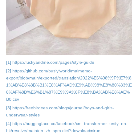
[1] https://luckyandme.com/pages/style-guide
[2] https://github.com/busiyiworld/maimemo-
export/blob/main/exported/translation/2022%E6%98%9F%E7%8
1%AB%E8%8B%B1%E8%AF%AD%E9%AB%98%E8%80%83%E
8%AF%8D%E6%B1%87%E9%9A%8F%E8%BA%AB%E8%AE%
B0.csv
[3] https://freebirdees.com/blogs/journal/boys-and-girls-
underwear-styles
[4] https://huggingface.co/facebook/xm_transformer_unity_en-
hk/resolve/main/en_zh_spm.dict?download=true