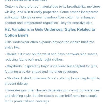
Cotton is the preferred material due to its breathability, moisture-
wicking, and skin-friendly properties. Some brands incorporate
soft cotton blends or even bamboo fiber cotton for enhanced
comfort and temperature regulation—key for sensitive skin.
H2: Variations in Girls Underwear Styles Related to
Cotton Briefs
Girls' underwear often expands beyond the classic brief into
styles like:
- Bikinis: Sit lower on the waist and have narrower side seams,
reducing fabric bulk under tight clothes.
- Boyshorts: Inspired by boys' underwear but adapted for girls,
featuring a boxier shape and more leg coverage.
- Shorties: Hybrid underwear/shorts offering longer leg length to
prevent ride-up.
These designs offer choices depending on comfort preferences
and clothing style, but the classic cotton brief remains a staple
for its proven fit and coverage.