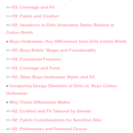
>>
H3: Coverage and Fit
>>
H3: Fabric and Comfort
>>
H2: Variations in Girls Underwear Styles Related to
Cotton Briefs
●
Boys Underwear: Key Differences from Girls Cotton Briefs
>>
H2: Boys Briefs: Shape and Functionality
>>
H3: Functional Features
>>
H3: Coverage and Form
>>
H2: Other Boys Underwear Styles and Fit
●
Comparing Design Elements of Girls vs. Boys Cotton
Underwear
●
Why These Differences Matter
>>
H2: Comfort and Fit Tailored by Gender
>>
H2: Fabric Considerations for Sensitive Skin
>>
H2: Preferences and Personal Choice