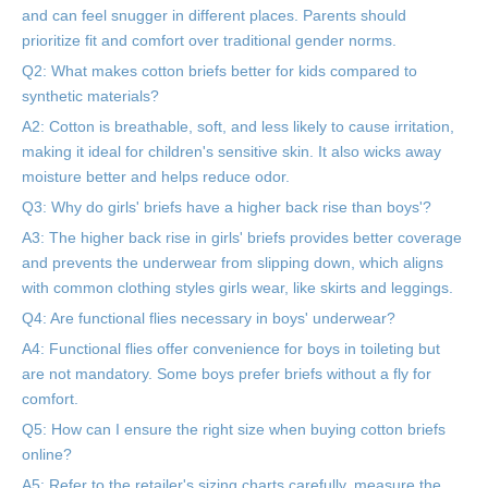
and can feel snugger in different places. Parents should
prioritize fit and comfort over traditional gender norms.
Q2: What makes cotton briefs better for kids compared to
synthetic materials?
A2: Cotton is breathable, soft, and less likely to cause irritation,
making it ideal for children's sensitive skin. It also wicks away
moisture better and helps reduce odor.
Q3: Why do girls' briefs have a higher back rise than boys'?
A3: The higher back rise in girls' briefs provides better coverage
and prevents the underwear from slipping down, which aligns
with common clothing styles girls wear, like skirts and leggings.
Q4: Are functional flies necessary in boys' underwear?
A4: Functional flies offer convenience for boys in toileting but
are not mandatory. Some boys prefer briefs without a fly for
comfort.
Q5: How can I ensure the right size when buying cotton briefs
online?
A5: Refer to the retailer's sizing charts carefully, measure the