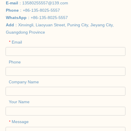
E-mail
：
13580255557@139.com
Phone
：+86-135-8025-5557
WhatsApp
：+86-135-8025-5557
Add
：Xinxingli, Liaoyuan Street, Puning City, Jieyang City,
Guangdong Province
Email
*
Phone
Company Name
Your Name
Message
*