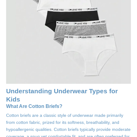
Understanding Underwear Types for
Kids
What Are Cotton Briefs?
Cotton briefs are a classic style of underwear made primarily
from cotton fabric, prized for its softness, breathability, and
hypoallergenic qualities. Cotton briefs typically provide moderate
coverage, a snug yet comfortable fit, and are often preferred for