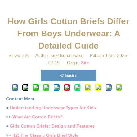
​How Girls Cotton Briefs Differ
From Boys Underwear: A
Detailed Guide
Views:
220
Author: snkidsunderwear Publish Time: 2025-
07-19 Origin:
Site
Inquire
Content Menu
●
Understanding Underwear Types for Kids
>>
What Are Cotton Briefs?
●
Girls Cotton Briefs: Design and Features
>>
H2: The Classic Girls Brief Style