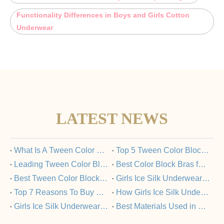
Functionality Differences in Boys and Girls Cotton
Underwear
LATEST NEWS
​What Is A Tween Color Block Bra And Why Is It Popular?
​Top 5 Tween Color Block Bras Loved by Parents And Kids
​Leading Tween Color Block Bra Manufacturers Committed To Quality
​Best Color Block Bras for Tweens: A Buyer’s Guide
​Best Tween Color Block Bras for Comfort And Style in 2025
​Girls Ice Silk Underwear Set: FAQs Answered
​Top 7 Reasons To Buy Girls Ice Silk Underwear Sets From Trusted Manufacturers
​How Girls Ice Silk Underwear Sets Support Healthy Skin?
​Girls Ice Silk Underwear Set Vs Nylon Underwear: What’s The Difference?
​Best Materials Used in Girls Ice Silk Underwear Sets