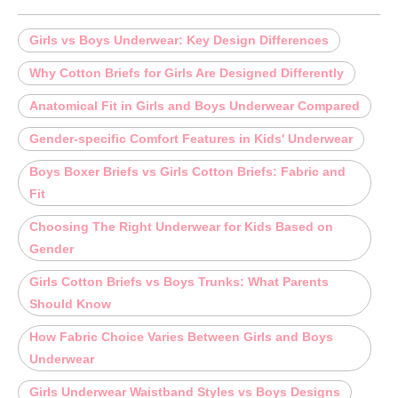
Girls vs Boys Underwear: Key Design Differences
Why Cotton Briefs for Girls Are Designed Differently
Anatomical Fit in Girls and Boys Underwear Compared
Gender-specific Comfort Features in Kids' Underwear
Boys Boxer Briefs vs Girls Cotton Briefs: Fabric and
Fit
Choosing The Right Underwear for Kids Based on
Gender
Girls Cotton Briefs vs Boys Trunks: What Parents
Should Know
How Fabric Choice Varies Between Girls and Boys
Underwear
Girls Underwear Waistband Styles vs Boys Designs