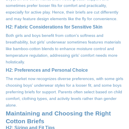
sometimes prefer looser fits for comfort and practicality,
especially for active play. Hence, their briefs are cut differently
and may feature design elements like the fly for convenience.
H2: Fabric Considerations for Sensitive Skin
Both girls and boys benefit from cotton's softness and
breathability, but girls' underwear sometimes features materials
like bamboo-cotton blends to enhance moisture control and
temperature regulation, addressing girls' comfort needs more
holistically.
H2: Preferences and Personal Choice
The market now recognizes diverse preferences, with some girls
choosing boys' underwear styles for a looser fit, and some boys
preferring briefs for support. Parents often select based on child
comfort, clothing types, and activity levels rather than gender
alone.
Maintaining and Choosing the Right
Cotton Briefs
H2: Sizing and Fit Tips