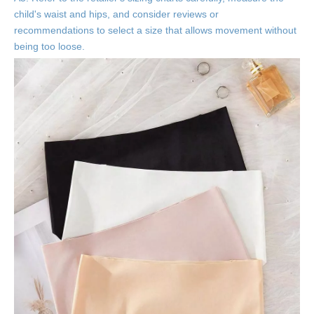
child's waist and hips, and consider reviews or
recommendations to select a size that allows movement without
being too loose.