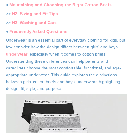
●
Maintaining and Choosing the Right Cotton Briefs
>>
H2: Sizing and Fit Tips
>>
H2: Washing and Care
●
Frequently Asked Questions
Underwear is an essential part of everyday clothing for kids, but
few consider how the design differs between girls' and boys'
underwear
, especially when it comes to cotton briefs.
Understanding these differences can help parents and
caregivers choose the most comfortable, functional, and age-
appropriate underwear. This guide explores the distinctions
between girls' cotton briefs and boys' underwear, highlighting
design, fit, style, and purpose.