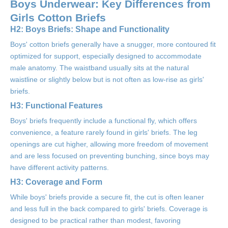
Boys Underwear: Key Differences from
Girls Cotton Briefs
H2: Boys Briefs: Shape and Functionality
Boys' cotton briefs generally have a snugger, more contoured fit
optimized for support, especially designed to accommodate
male anatomy. The waistband usually sits at the natural
waistline or slightly below but is not often as low-rise as girls'
briefs.
H3: Functional Features
Boys' briefs frequently include a functional fly, which offers
convenience, a feature rarely found in girls' briefs. The leg
openings are cut higher, allowing more freedom of movement
and are less focused on preventing bunching, since boys may
have different activity patterns.
H3: Coverage and Form
While boys' briefs provide a secure fit, the cut is often leaner
and less full in the back compared to girls' briefs. Coverage is
designed to be practical rather than modest, favoring