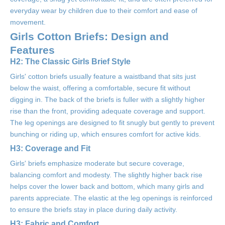
everyday wear by children due to their comfort and ease of
movement.
Girls Cotton Briefs: Design and
Features
H2: The Classic Girls Brief Style
Girls' cotton briefs usually feature a waistband that sits just
below the waist, offering a comfortable, secure fit without
digging in. The back of the briefs is fuller with a slightly higher
rise than the front, providing adequate coverage and support.
The leg openings are designed to fit snugly but gently to prevent
bunching or riding up, which ensures comfort for active kids.
H3: Coverage and Fit
Girls' briefs emphasize moderate but secure coverage,
balancing comfort and modesty. The slightly higher back rise
helps cover the lower back and bottom, which many girls and
parents appreciate. The elastic at the leg openings is reinforced
to ensure the briefs stay in place during daily activity.
H3: Fabric and Comfort