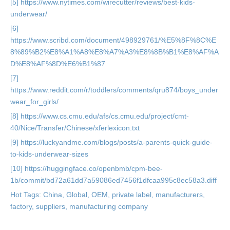
[5] https://www.nytimes.com/wirecutter/reviews/best-kids-
underwear/
[6]
https://www.scribd.com/document/498929761/%E5%8F%8C%E
8%89%B2%E8%A1%A8%E8%A7%A3%E8%8B%B1%E8%AF%A
D%E8%AF%8D%E6%B1%87
[7]
https://www.reddit.com/r/toddlers/comments/qru874/boys_under
wear_for_girls/
[8] https://www.cs.cmu.edu/afs/cs.cmu.edu/project/cmt-
40/Nice/Transfer/Chinese/xferlexicon.txt
[9] https://luckyandme.com/blogs/posts/a-parents-quick-guide-
to-kids-underwear-sizes
[10] https://huggingface.co/openbmb/cpm-bee-
1b/commit/bd72a61dd7a59086ed7456f1dfcaa995c8ec58a3.diff
Hot Tags: China, Global, OEM, private label, manufacturers,
factory, suppliers, manufacturing company