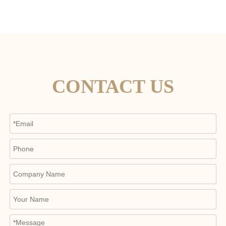
CONTACT US