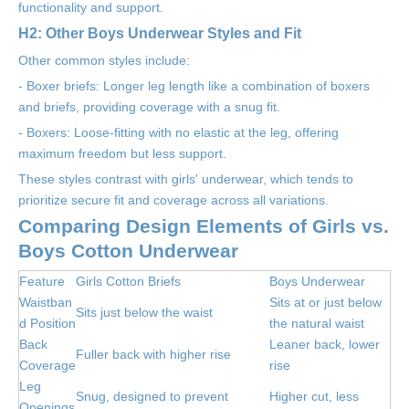
functionality and support.
H2: Other Boys Underwear Styles and Fit
Other common styles include:
- Boxer briefs: Longer leg length like a combination of boxers
and briefs, providing coverage with a snug fit.
- Boxers: Loose-fitting with no elastic at the leg, offering
maximum freedom but less support.
These styles contrast with girls' underwear, which tends to
prioritize secure fit and coverage across all variations.
Comparing Design Elements of Girls vs.
Boys Cotton Underwear
Feature
Girls Cotton Briefs
Boys Underwear
Waistban
Sits at or just below
Sits just below the waist
d Position
the natural waist
Back
Leaner back, lower
Fuller back with higher rise
Coverage
rise
Leg
Snug, designed to prevent
Higher cut, less
Openings