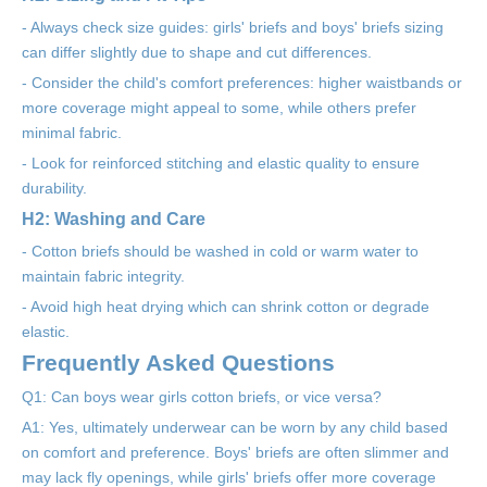
- Always check size guides: girls' briefs and boys' briefs sizing
can differ slightly due to shape and cut differences.
- Consider the child's comfort preferences: higher waistbands or
more coverage might appeal to some, while others prefer
minimal fabric.
- Look for reinforced stitching and elastic quality to ensure
durability.
H2: Washing and Care
- Cotton briefs should be washed in cold or warm water to
maintain fabric integrity.
- Avoid high heat drying which can shrink cotton or degrade
elastic.
Frequently Asked Questions
Q1: Can boys wear girls cotton briefs, or vice versa?
A1: Yes, ultimately underwear can be worn by any child based
on comfort and preference. Boys' briefs are often slimmer and
may lack fly openings, while girls' briefs offer more coverage