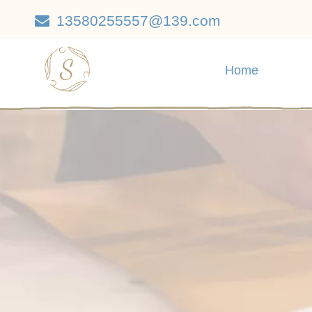
13580255557@139.com

Home