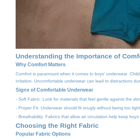
Understanding the Importance of Comf
Why Comfort Matters
Comfort is paramount when it comes to boys' underwear. Child
irritation. Uncomfortable underwear can lead to distractions du
Signs of Comfortable Underwear
- Soft Fabric: Look for materials that feel gentle against the sk
- Proper Fit: Underwear should fit snugly without being too tight
- Breathability: Fabrics that allow air circulation help keep boys
Choosing the Right Fabric
Popular Fabric Options