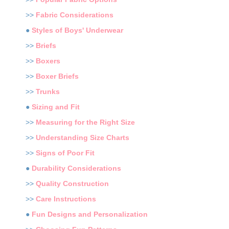
>>
Fabric Considerations
●
Styles of Boys' Underwear
>>
Briefs
>>
Boxers
>>
Boxer Briefs
>>
Trunks
●
Sizing and Fit
>>
Measuring for the Right Size
>>
Understanding Size Charts
>>
Signs of Poor Fit
●
Durability Considerations
>>
Quality Construction
>>
Care Instructions
●
Fun Designs and Personalization