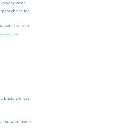
 everyday wear.
 great choice for
or sensitive skin.
activities.
. Briefs are less
can be worn under