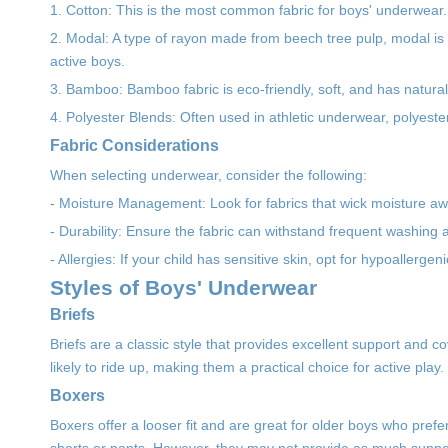
1. Cotton: This is the most common fabric for boys' underwear. 
2. Modal: A type of rayon made from beech tree pulp, modal is s
active boys.
3. Bamboo: Bamboo fabric is eco-friendly, soft, and has natural an
4. Polyester Blends: Often used in athletic underwear, polyeste
Fabric Considerations
When selecting underwear, consider the following:
- Moisture Management: Look for fabrics that wick moisture awa
- Durability: Ensure the fabric can withstand frequent washing 
- Allergies: If your child has sensitive skin, opt for hypoallergen
Styles of Boys' Underwear
Briefs
Briefs are a classic style that provides excellent support and c
likely to ride up, making them a practical choice for active play.
Boxers
Boxers offer a looser fit and are great for older boys who pr