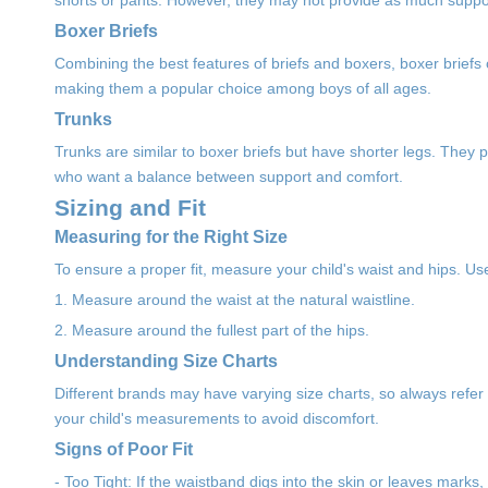
shorts or pants. However, they may not provide as much support
Boxer Briefs
Combining the best features of briefs and boxers, boxer briefs of
making them a popular choice among boys of all ages.
Trunks
Trunks are similar to boxer briefs but have shorter legs. They
who want a balance between support and comfort.
Sizing and Fit
Measuring for the Right Size
To ensure a proper fit, measure your child's waist and hips. Us
1. Measure around the waist at the natural waistline.
2. Measure around the fullest part of the hips.
Understanding Size Charts
Different brands may have varying size charts, so always refer t
your child's measurements to avoid discomfort.
Signs of Poor Fit
- Too Tight: If the waistband digs into the skin or leaves marks,