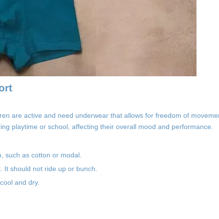
ort
ren are active and need underwear that allows for freedom of movemen
ring playtime or school, affecting their overall mood and performance.
in, such as cotton or modal.
. It should not ride up or bunch.
 cool and dry.