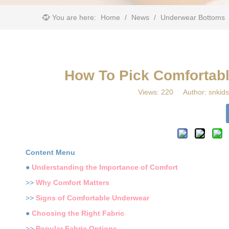
You are here:
Home
/
News
/
Underwear Bottoms
​How To Pick Comfortab
Views:
220
Author: snkids
Content Menu
●
Understanding the Importance of Comfort
>>
Why Comfort Matters
>>
Signs of Comfortable Underwear
●
Choosing the Right Fabric
>>
Popular Fabric Options