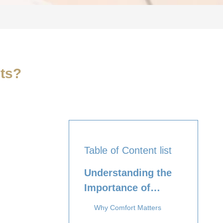
ts?
Table of Content list
Understanding the
Importance of
Comfort
Why Comfort Matters