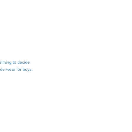
Measuring for the Right
Size
Understanding Size Charts
Signs of Poor Fit
Durability
Considerations
helming to decide
Quality Construction
nderwear for boys.
Care Instructions
Fun Designs and
Personalization
Choosing Fun Patterns
Personalization Options