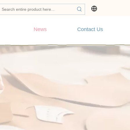
News
Contact Us