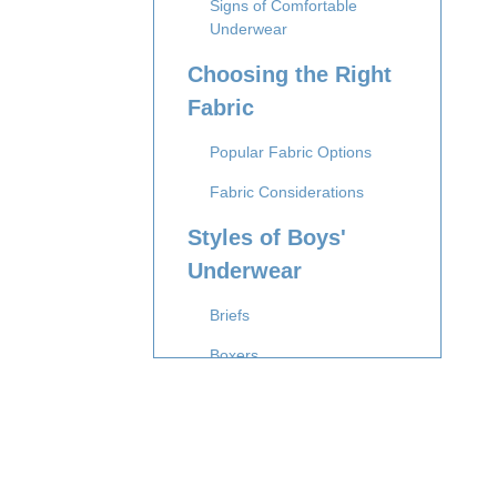
Signs of Comfortable
Underwear
Choosing the Right
Fabric
Popular Fabric Options
Fabric Considerations
Styles of Boys'
Underwear
Briefs
Boxers
Boxer Briefs
Trunks
Sizing and Fit