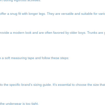
 during vigorous activities.
fer a snug fit with longer legs. They are versatile and suitable for vario
 provide a modern look and are often favored by older boys. Trunks are 
e a soft measuring tape and follow these steps:
o the specific brand's sizing guide. It's essential to choose the size th
 the underwear is too tight.