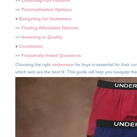
>>
Choosing Fun Patterns
>>
Personalization Options
●
Budgeting for Underwear
>>
Finding Affordable Options
>>
Investing in Quality
●
Conclusion
>>
Frequently Asked Questions
Choosing the right
underwear
for boys is essential for their 
which sets are the best fit. This guide will help you navigate 