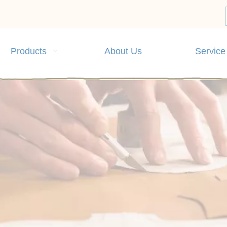
Products
About Us
Service