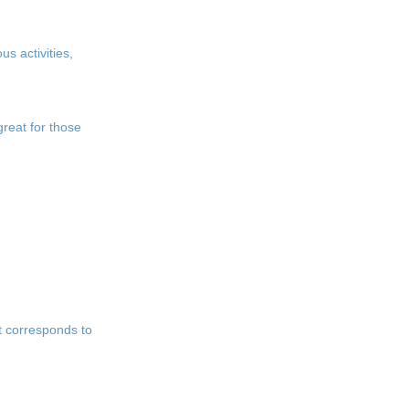
us activities,
great for those
at corresponds to