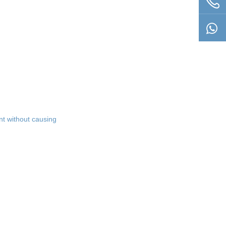
t without causing