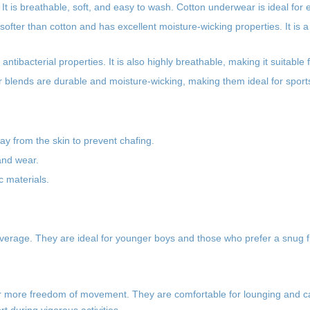
It is breathable, soft, and easy to wash. Cotton underwear is ideal for
ofter than cotton and has excellent moisture-wicking properties. It is a
tibacterial properties. It is also highly breathable, making it suitable f
r blends are durable and moisture-wicking, making them ideal for sports 
y from the skin to prevent chafing.
and wear.
ic materials.
overage. They are ideal for younger boys and those who prefer a snug fit
efer more freedom of movement. They are comfortable for lounging and 