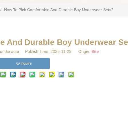
/
​How To Pick Comfortable And Durable Boy Underwear Sets?
le And Durable Boy Underwear Se
underwear Publish Time: 2025-11-23 Origin:
Site
Inquire