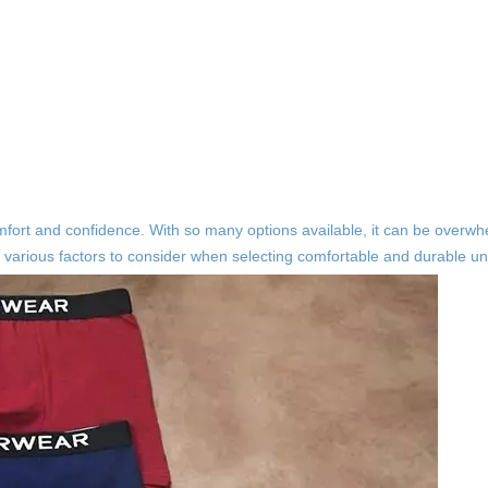
comfort and confidence. With so many options available, it can be overw
the various factors to consider when selecting comfortable and durable u