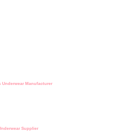
's Underwear Manufacturer
Underwear Supplier