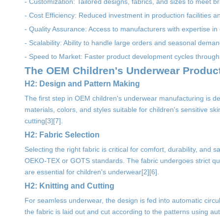
- Customization: Tailored designs, fabrics, and sizes to meet br
- Cost Efficiency: Reduced investment in production facilities a
- Quality Assurance: Access to manufacturers with expertise in
- Scalability: Ability to handle large orders and seasonal deman
- Speed to Market: Faster product development cycles through
The OEM Children's Underwear Produc
H2: Design and Pattern Making
The first step in OEM children's underwear manufacturing is d
materials, colors, and styles suitable for children's sensitive s
cutting[3][7].
H2: Fabric Selection
Selecting the right fabric is critical for comfort, durability, a
OEKO-TEX or GOTS standards. The fabric undergoes strict qualit
are essential for children's underwear[2][6].
H2: Knitting and Cutting
For seamless underwear, the design is fed into automatic circul
the fabric is laid out and cut according to the patterns using 