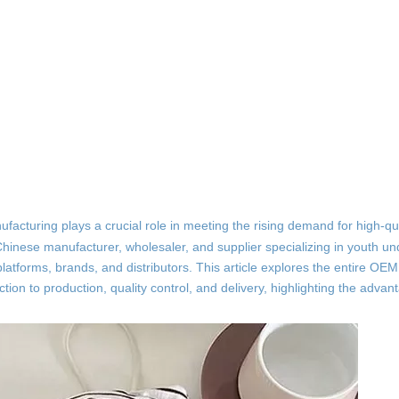
facturing plays a crucial role in meeting the rising demand for high-qua
hinese manufacturer, wholesaler, and supplier specializing in youth u
atforms, brands, and distributors. This article explores the entire OEM
on to production, quality control, and delivery, highlighting the advan