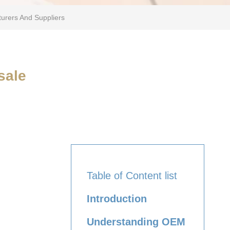
urers And Suppliers
sale
Table of Content list
Introduction
Understanding OEM