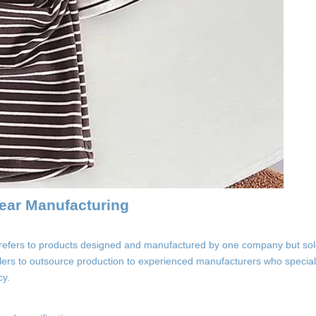
ear Manufacturing
refers to products designed and manufactured by one company but so
ilers to outsource production to experienced manufacturers who speciali
cy.