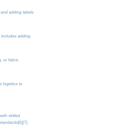
 and adding labels
s includes adding
, or fabric
 logistics to
ith skilled
standards[6][7].