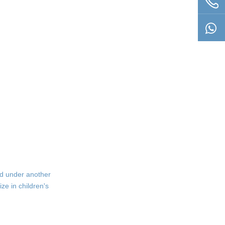
ld under another
ze in children's