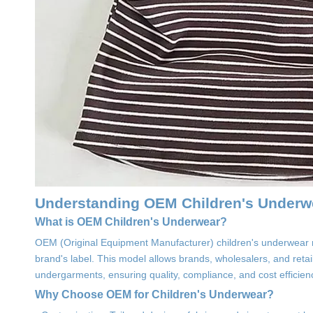
Understanding OEM Children's Underw
What is OEM Children's Underwear?
OEM (Original Equipment Manufacturer) children's underwear 
brand's label. This model allows brands, wholesalers, and reta
undergarments, ensuring quality, compliance, and cost efficien
Why Choose OEM for Children's Underwear?