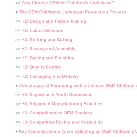
>>
Why Choose OEM for Children's Underwear?
●
The OEM Children's Underwear Production Process
>>
H2: Design and Pattern Making
>>
H2: Fabric Selection
>>
H2: Knitting and Cutting
>>
H2: Sewing and Assembly
>>
H2: Dyeing and Finishing
>>
H2: Quality Control
>>
H2: Packaging and Delivery
●
Advantages of Partnering with a Chinese OEM Children
>>
H3: Expertise in Youth Underwear
>>
H3: Advanced Manufacturing Facilities
>>
H3: Comprehensive OEM Services
>>
H3: Competitive Pricing and Scalability
●
Key Considerations When Selecting an OEM Children's 