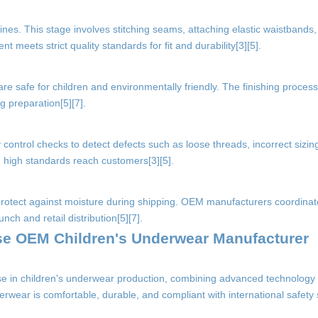
nes. This stage involves stitching seams, attaching elastic waistbands,
 meets strict quality standards for fit and durability[3][5].
are safe for children and environmentally friendly. The finishing proces
g preparation[5][7].
control checks to detect defects such as loose threads, incorrect sizing
g high standards reach customers[3][5].
protect against moisture during shipping. OEM manufacturers coordinate
nch and retail distribution[5][7].
ese OEM Children's Underwear Manufacturer
e in children's underwear production, combining advanced technology w
rwear is comfortable, durable, and compliant with international safety 