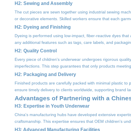
H2: Sewing and Assembly
The cut pieces are sewn together using industrial sewing machi
or decorative elements. Skilled workers ensure that each garment
H2: Dyeing and Finishing
Dyeing is performed using low-impact, fiber-reactive dyes that 
any additional features such as tags, care labels, and packagin
H2: Quality Control
Every piece of children's underwear undergoes rigorous quality 
imperfections. This step guarantees that only products meetin
H2: Packaging and Delivery
Finished products are carefully packed with minimal plastic to 
ensure timely delivery to clients worldwide, supporting brand lau
Advantages of Partnering with a Chin
H3: Expertise in Youth Underwear
China's manufacturing hubs have developed extensive expertis
craftsmanship. This expertise ensures that OEM children's unde
H3: Advanced Manufacturing Facilities