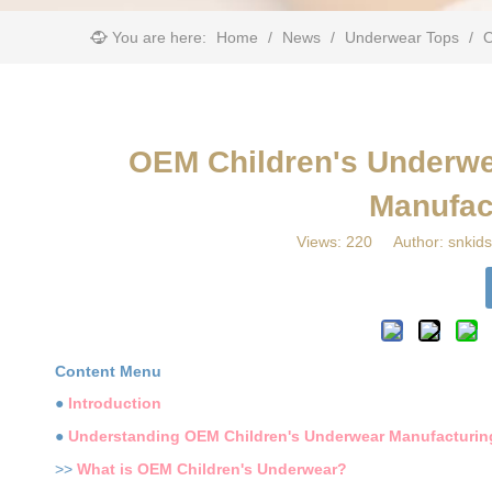
You are here:
Home
/
News
/
Underwear Tops
/
​
​OEM Children's Underwe
Manufac
Views:
220
Author: snkids
Content Menu
●
Introduction
●
Understanding OEM Children's Underwear Manufacturin
>>
What is OEM Children's Underwear?