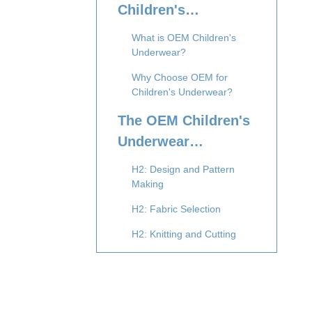
Children's
Underwear
What is OEM Children's
Manufacturing
Underwear?
Why Choose OEM for
Children's Underwear?
The OEM Children's
Underwear
Production Process
H2: Design and Pattern
Making
H2: Fabric Selection
H2: Knitting and Cutting
H2: Sewing and Assembly
H2: Dyeing and Finishing
H2: Quality Control