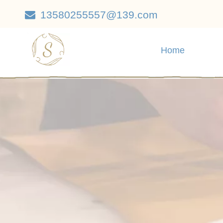
13580255557@139.com

Home