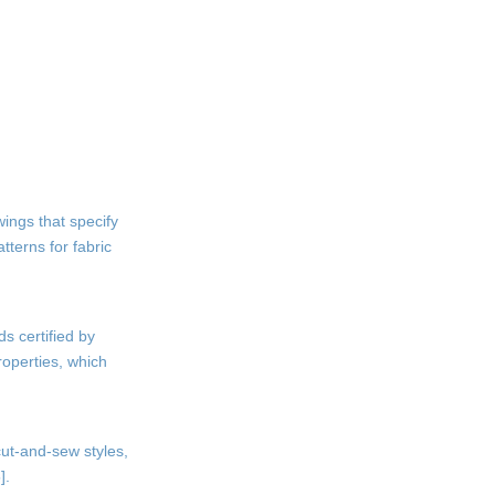
ings that specify
tterns for fabric
ds certified by
roperties, which
cut-and-sew styles,
].