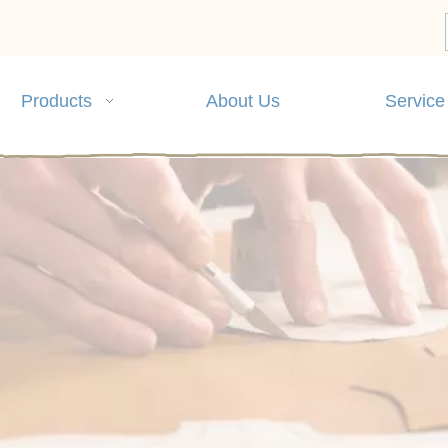
Products
About Us
Service