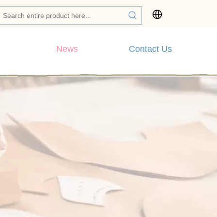
News
Contact Us