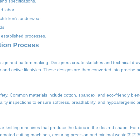
and specifications.
nd labor.
 children's underwear.
ds.
 established processes.
tion Process
esign and pattern making. Designers create sketches and technical draw
kin and active lifestyles. These designs are then converted into precise pa
nd safety. Common materials include cotton, spandex, and eco-friendly blen
y inspections to ensure softness, breathability, and hypoallergenic p
ar knitting machines that produce the fabric in the desired shape. For 
automated cutting machines, ensuring precision and minimal waste[3][7][5