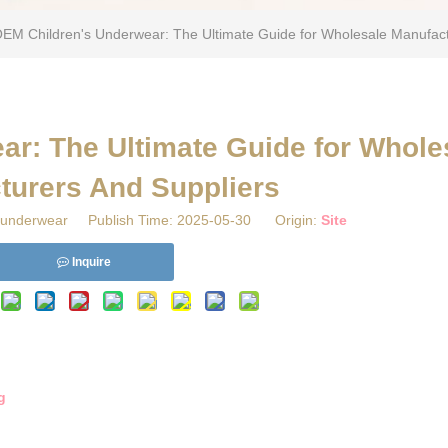
OEM Children's Underwear: The Ultimate Guide for Wholesale Manufact
ar: The Ultimate Guide for Whole
turers And Suppliers
underwear Publish Time: 2025-05-30 Origin:
Site
Inquire
g