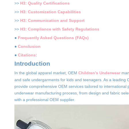
>>
H3: Quality Certifications
>>
H3: Customization Capabilities
>>
H3: Communication and Support
>>
H3: Compliance with Safety Regulations
●
Frequently Asked Questions (FAQs)
●
Conclusion
●
Citations:
Introduction
In the global apparel market, OEM
Children's Underwear
manu
and safe undergarments for kids and teenagers. As a leading C
provide comprehensive OEM services tailored to international pl
underwear manufacturing process, from design and fabric selecti
with a professional OEM supplier.