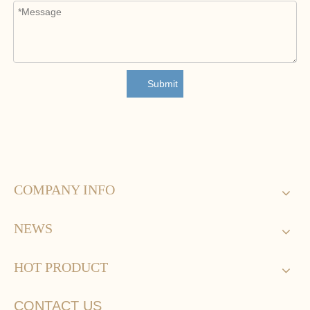
Submit
COMPANY INFO
NEWS
HOT PRODUCT
CONTACT US