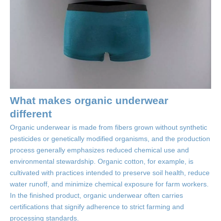
What makes organic underwear
different
Organic underwear is made from fibers grown without synthetic
pesticides or genetically modified organisms, and the production
process generally emphasizes reduced chemical use and
environmental stewardship. Organic cotton, for example, is
cultivated with practices intended to preserve soil health, reduce
water runoff, and minimize chemical exposure for farm workers.
In the finished product, organic underwear often carries
certifications that signify adherence to strict farming and
processing standards.