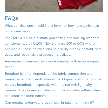
FAQs
What certifications should I look for when buying organic boys'
underwear sets?
Look for GOTS as a primary processing and labeling standard,
complemented by OEKO-TEX Standard 100 or OCS where
applicable. These certifications help verify organic content, safe
dyes, and responsible production practices.
Are organic underwear sets more breathable than non-organic
ones?
Breathability often depends on the fabric composition and
weave rather than certification alone. Organic cotton fabrics can
be very breathable, especially when paired with light, airy
weaves. The presence of elastics or blends with synthetic fibers
can affect moisture transfer.
Can organic underwear prevent skin irritation for my child?