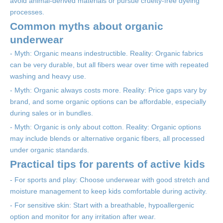
avoid animal-derived materials or pursue cruelty-free dyeing
processes.
Common myths about organic
underwear
- Myth: Organic means indestructible. Reality: Organic fabrics
can be very durable, but all fibers wear over time with repeated
washing and heavy use.
- Myth: Organic always costs more. Reality: Price gaps vary by
brand, and some organic options can be affordable, especially
during sales or in bundles.
- Myth: Organic is only about cotton. Reality: Organic options
may include blends or alternative organic fibers, all processed
under organic standards.
Practical tips for parents of active kids
- For sports and play: Choose underwear with good stretch and
moisture management to keep kids comfortable during activity.
- For sensitive skin: Start with a breathable, hypoallergenic
option and monitor for any irritation after wear.