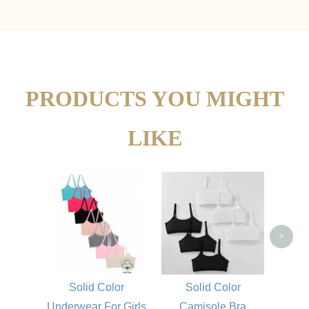
PRODUCTS YOU MIGHT
LIKE
Gi
>
Solid Color
Solid Color
Underwear For Girls
Camisole Bra