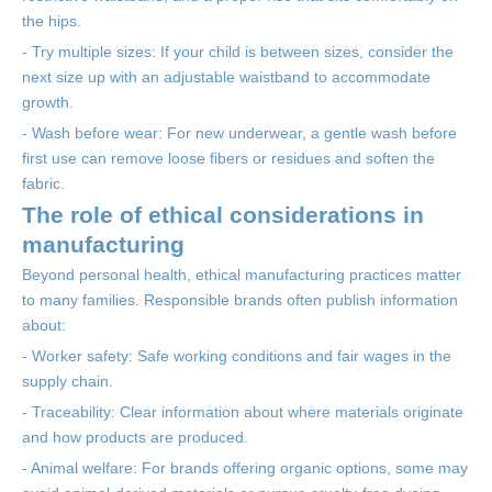
the hips.
- Try multiple sizes: If your child is between sizes, consider the
next size up with an adjustable waistband to accommodate
growth.
- Wash before wear: For new underwear, a gentle wash before
first use can remove loose fibers or residues and soften the
fabric.
The role of ethical considerations in
manufacturing
Beyond personal health, ethical manufacturing practices matter
to many families. Responsible brands often publish information
about:
- Worker safety: Safe working conditions and fair wages in the
supply chain.
- Traceability: Clear information about where materials originate
and how products are produced.
- Animal welfare: For brands offering organic options, some may