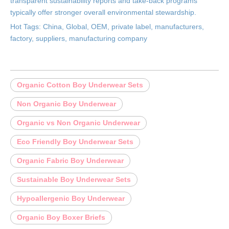
transparent sustainability reports and take-back programs
typically offer stronger overall environmental stewardship.
Hot Tags: China, Global, OEM, private label, manufacturers,
factory, suppliers, manufacturing company
Organic Cotton Boy Underwear Sets
Non Organic Boy Underwear
Organic vs Non Organic Underwear
Eco Friendly Boy Underwear Sets
Organic Fabric Boy Underwear
Sustainable Boy Underwear Sets
Hypoallergenic Boy Underwear
Organic Boy Boxer Briefs