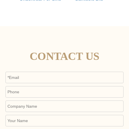
CONTACT US