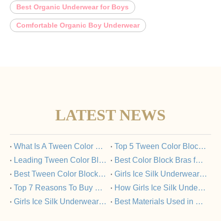
Best Organic Underwear for Boys
Comfortable Organic Boy Underwear
LATEST NEWS
​What Is A Tween Color Block Bra And Why Is It Popular?
​Top 5 Tween Color Block Bras Loved by Parents And Kids
​Leading Tween Color Block Bra Manufacturers Committed To Quality
​Best Color Block Bras for Tweens: A Buyer’s Guide
​Best Tween Color Block Bras for Comfort And Style in 2025
​Girls Ice Silk Underwear Set: FAQs Answered
​Top 7 Reasons To Buy Girls Ice Silk Underwear Sets From Trusted Manufacturers
​How Girls Ice Silk Underwear Sets Support Healthy Skin?
​Girls Ice Silk Underwear Set Vs Nylon Underwear: What’s The Difference?
​Best Materials Used in Girls Ice Silk Underwear Sets