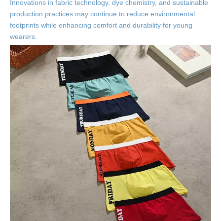
Innovations in fabric technology, dye chemistry, and sustainable
production practices may continue to reduce environmental
footprints while enhancing comfort and durability for young
wearers.