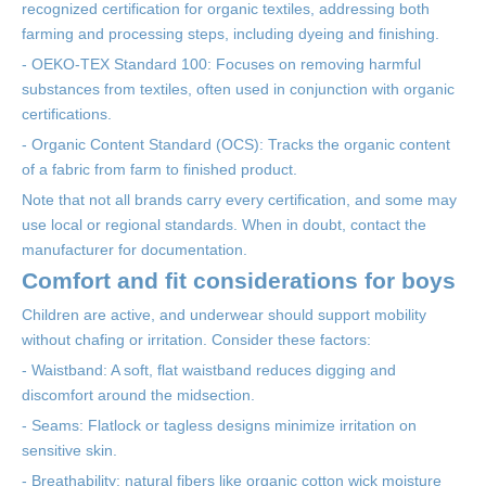
recognized certification for organic textiles, addressing both
farming and processing steps, including dyeing and finishing.
- OEKO-TEX Standard 100: Focuses on removing harmful
substances from textiles, often used in conjunction with organic
certifications.
- Organic Content Standard (OCS): Tracks the organic content
of a fabric from farm to finished product.
Note that not all brands carry every certification, and some may
use local or regional standards. When in doubt, contact the
manufacturer for documentation.
Comfort and fit considerations for boys
Children are active, and underwear should support mobility
without chafing or irritation. Consider these factors:
- Waistband: A soft, flat waistband reduces digging and
discomfort around the midsection.
- Seams: Flatlock or tagless designs minimize irritation on
sensitive skin.
- Breathability: natural fibers like organic cotton wick moisture