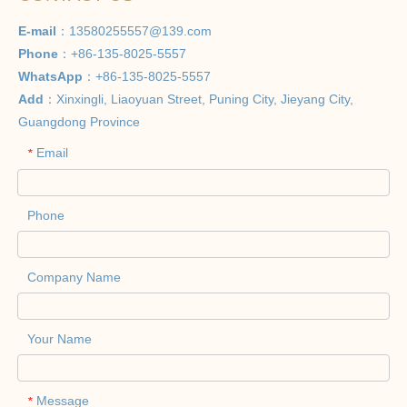
E-mail
：
13580255557@139.com
Phone
：+86-135-8025-5557
WhatsApp
：+86-135-8025-5557
Add
：Xinxingli, Liaoyuan Street, Puning City, Jieyang City,
Guangdong Province
Email
*
Phone
Company Name
Your Name
Message
*