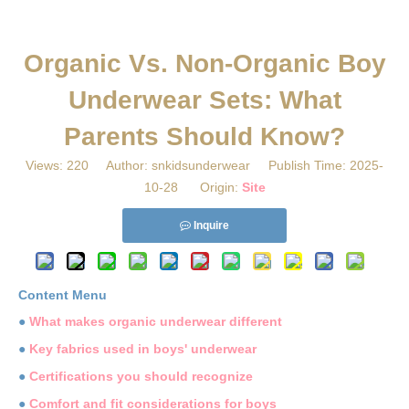
Organic Vs. Non-Organic Boy
Underwear Sets: What
Parents Should Know?
Views:
220
Author: snkidsunderwear Publish Time: 2025-
10-28 Origin:
Site
Inquire
Content Menu
●
What makes organic underwear different
●
Key fabrics used in boys' underwear
●
Certifications you should recognize
●
Comfort and fit considerations for boys