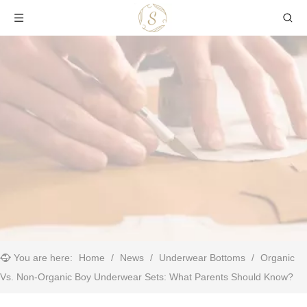
You are here:
Home
/
News
/
Underwear Bottoms
/
Organic
Vs. Non-Organic Boy Underwear Sets: What Parents Should Know?