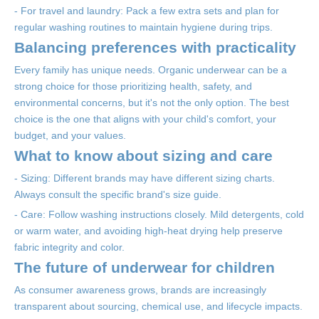
- For travel and laundry: Pack a few extra sets and plan for
regular washing routines to maintain hygiene during trips.
Balancing preferences with practicality
Every family has unique needs. Organic underwear can be a
strong choice for those prioritizing health, safety, and
environmental concerns, but it's not the only option. The best
choice is the one that aligns with your child's comfort, your
budget, and your values.
What to know about sizing and care
- Sizing: Different brands may have different sizing charts.
Always consult the specific brand's size guide.
- Care: Follow washing instructions closely. Mild detergents, cold
or warm water, and avoiding high-heat drying help preserve
fabric integrity and color.
The future of underwear for children
As consumer awareness grows, brands are increasingly
transparent about sourcing, chemical use, and lifecycle impacts.