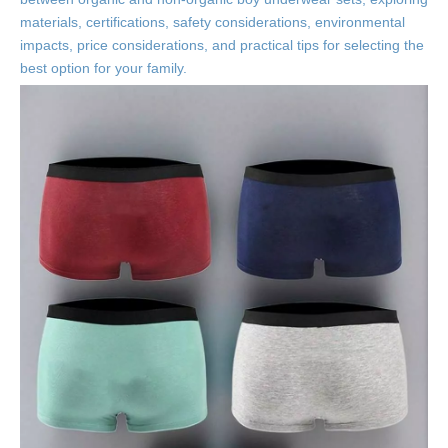
materials, certifications, safety considerations, environmental
impacts, price considerations, and practical tips for selecting the
best option for your family.