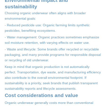
Environmental impact and
sustainability
Choosing organic underwear often aligns with broader
environmental goals:
- Reduced pesticide use: Organic farming limits synthetic
pesticides, benefiting ecosystems.
- Water management: Organic practices sometimes emphasize
soil moisture retention, with varying effects on water use.
- Waste and lifecycle: Some brands offer recycled or recyclable
packaging, and many provide programs for responsible disposal
or recycling of old underwear.
Keep in mind that organic production is not automatically
perfect. Transportation, dye waste, and manufacturing efficiency
also contribute to the overall environmental footprint. If
sustainability is a priority, seek brands that publish transparent
sustainability reports and lifecycle assessments.
Cost considerations and value
Organic underwear generally costs more than conventional