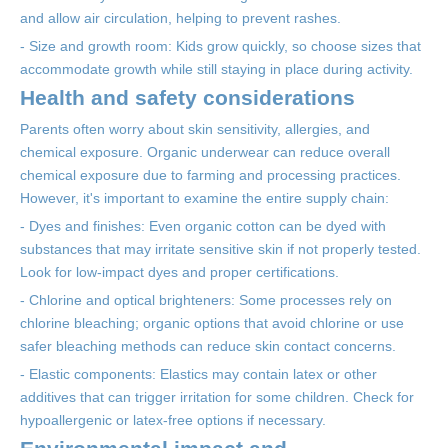
and allow air circulation, helping to prevent rashes.
- Size and growth room: Kids grow quickly, so choose sizes that
accommodate growth while still staying in place during activity.
Health and safety considerations
Parents often worry about skin sensitivity, allergies, and
chemical exposure. Organic underwear can reduce overall
chemical exposure due to farming and processing practices.
However, it's important to examine the entire supply chain:
- Dyes and finishes: Even organic cotton can be dyed with
substances that may irritate sensitive skin if not properly tested.
Look for low-impact dyes and proper certifications.
- Chlorine and optical brighteners: Some processes rely on
chlorine bleaching; organic options that avoid chlorine or use
safer bleaching methods can reduce skin contact concerns.
- Elastic components: Elastics may contain latex or other
additives that can trigger irritation for some children. Check for
hypoallergenic or latex-free options if necessary.