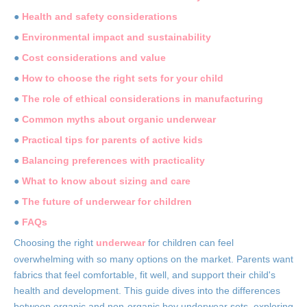
●
Health and safety considerations
●
Environmental impact and sustainability
●
Cost considerations and value
●
How to choose the right sets for your child
●
The role of ethical considerations in manufacturing
●
Common myths about organic underwear
●
Practical tips for parents of active kids
●
Balancing preferences with practicality
●
What to know about sizing and care
●
The future of underwear for children
●
FAQs
Choosing the right
underwear
for children can feel
overwhelming with so many options on the market. Parents want
fabrics that feel comfortable, fit well, and support their child's
health and development. This guide dives into the differences
between organic and non-organic boy underwear sets, exploring