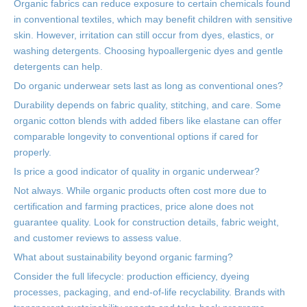
Organic fabrics can reduce exposure to certain chemicals found
in conventional textiles, which may benefit children with sensitive
skin. However, irritation can still occur from dyes, elastics, or
washing detergents. Choosing hypoallergenic dyes and gentle
detergents can help.
Do organic underwear sets last as long as conventional ones?
Durability depends on fabric quality, stitching, and care. Some
organic cotton blends with added fibers like elastane can offer
comparable longevity to conventional options if cared for
properly.
Is price a good indicator of quality in organic underwear?
Not always. While organic products often cost more due to
certification and farming practices, price alone does not
guarantee quality. Look for construction details, fabric weight,
and customer reviews to assess value.
What about sustainability beyond organic farming?
Consider the full lifecycle: production efficiency, dyeing
processes, packaging, and end-of-life recyclability. Brands with