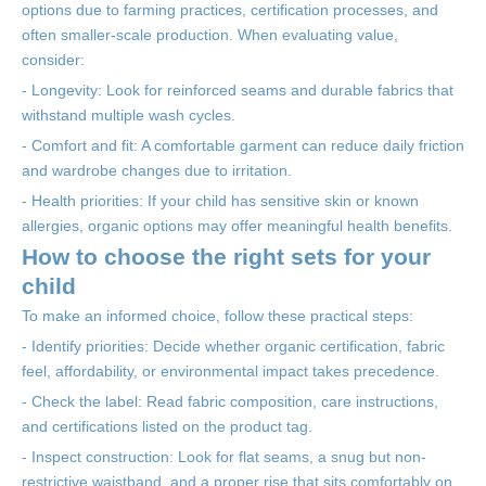
options due to farming practices, certification processes, and
often smaller-scale production. When evaluating value,
consider:
- Longevity: Look for reinforced seams and durable fabrics that
withstand multiple wash cycles.
- Comfort and fit: A comfortable garment can reduce daily friction
and wardrobe changes due to irritation.
- Health priorities: If your child has sensitive skin or known
allergies, organic options may offer meaningful health benefits.
How to choose the right sets for your
child
To make an informed choice, follow these practical steps:
- Identify priorities: Decide whether organic certification, fabric
feel, affordability, or environmental impact takes precedence.
- Check the label: Read fabric composition, care instructions,
and certifications listed on the product tag.
- Inspect construction: Look for flat seams, a snug but non-
restrictive waistband, and a proper rise that sits comfortably on