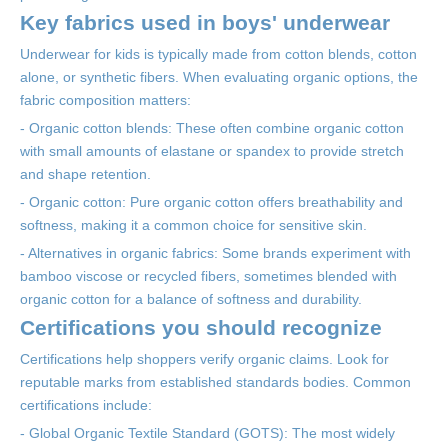
Key fabrics used in boys' underwear
Underwear for kids is typically made from cotton blends, cotton
alone, or synthetic fibers. When evaluating organic options, the
fabric composition matters:
- Organic cotton blends: These often combine organic cotton
with small amounts of elastane or spandex to provide stretch
and shape retention.
- Organic cotton: Pure organic cotton offers breathability and
softness, making it a common choice for sensitive skin.
- Alternatives in organic fabrics: Some brands experiment with
bamboo viscose or recycled fibers, sometimes blended with
organic cotton for a balance of softness and durability.
Certifications you should recognize
Certifications help shoppers verify organic claims. Look for
reputable marks from established standards bodies. Common
certifications include:
- Global Organic Textile Standard (GOTS): The most widely