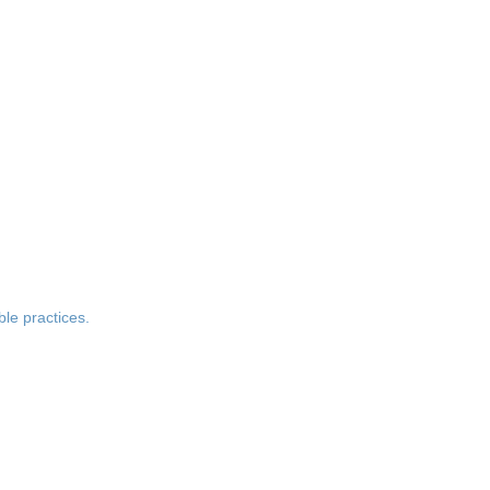
le practices.