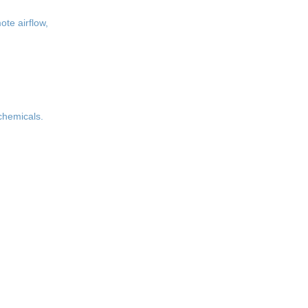
ote airflow,
 chemicals.