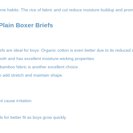
ene habits. The rice of fabric and cut reduce moisture buildup and prom
lain Boxer Briefs
iefs are ideal for boys. Organic cotton is even better due to its reduced
ooth and has excellent moisture-wicking properties.
 bamboo fabric is another excellent choice.
to add stretch and maintain shape.
d cause irritation.
s for better fit as boys grow quickly.