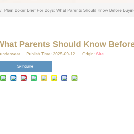
/
Plain Boxer Brief For Boys: What Parents Should Know Before Buyin
 What Parents Should Know Befor
underwear Publish Time: 2025-09-12 Origin:
Site
Inquire
s