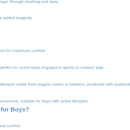
 longer through washing and wear.
s added longevity.
tton for maximum comfort.
perfect for active boys engaged in sports or outdoor play.
nderwear made from organic cotton or bamboo, produced with sustainab
movement, suitable for boys with active lifestyles.
 for Boys?
and comfort.