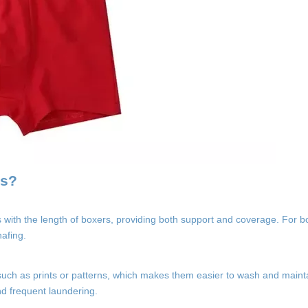
ys?
fs with the length of boxers, providing both support and coverage. For 
hafing.
uch as prints or patterns, which makes them easier to wash and mainta
nd frequent laundering.