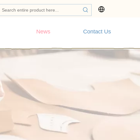
News
Contact Us