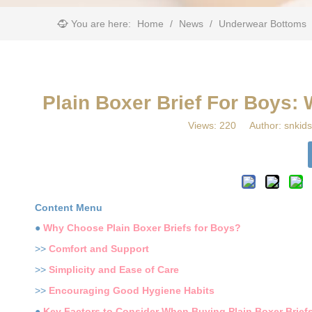
You are here:
Home
/
News
/
Underwear Bottoms
Plain Boxer Brief For Boys:
Views:
220
Author: snkids
Content Menu
●
Why Choose Plain Boxer Briefs for Boys?
>>
Comfort and Support
>>
Simplicity and Ease of Care
>>
Encouraging Good Hygiene Habits
●
Key Factors to Consider When Buying Plain Boxer Brief