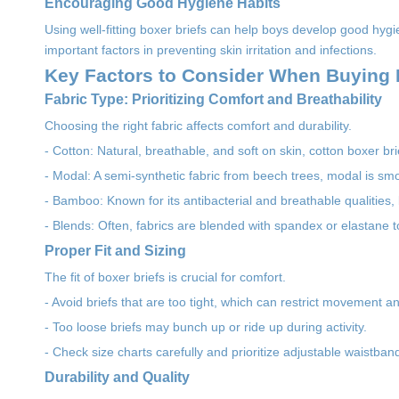
Encouraging Good Hygiene Habits
Using well-fitting boxer briefs can help boys develop good hygi
important factors in preventing skin irritation and infections.
Key Factors to Consider When Buying P
Fabric Type: Prioritizing Comfort and Breathability
Choosing the right fabric affects comfort and durability.
- Cotton: Natural, breathable, and soft on skin, cotton boxer br
- Modal: A semi-synthetic fabric from beech trees, modal is sm
- Bamboo: Known for its antibacterial and breathable qualities,
- Blends: Often, fabrics are blended with spandex or elastane 
Proper Fit and Sizing
The fit of boxer briefs is crucial for comfort.
- Avoid briefs that are too tight, which can restrict movement an
- Too loose briefs may bunch up or ride up during activity.
- Check size charts carefully and prioritize adjustable waistband
Durability and Quality