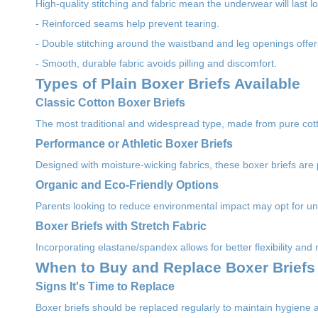
High-quality stitching and fabric mean the underwear will last
- Reinforced seams help prevent tearing.
- Double stitching around the waistband and leg openings offer
- Smooth, durable fabric avoids pilling and discomfort.
Types of Plain Boxer Briefs Available
Classic Cotton Boxer Briefs
The most traditional and widespread type, made from pure co
Performance or Athletic Boxer Briefs
Designed with moisture-wicking fabrics, these boxer briefs are 
Organic and Eco-Friendly Options
Parents looking to reduce environmental impact may opt for u
Boxer Briefs with Stretch Fabric
Incorporating elastane/spandex allows for better flexibility and 
When to Buy and Replace Boxer Briefs
Signs It's Time to Replace
Boxer briefs should be replaced regularly to maintain hygiene 