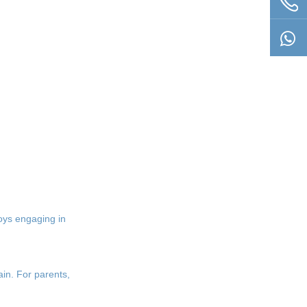
Questions
boys engaging in
in. For parents,