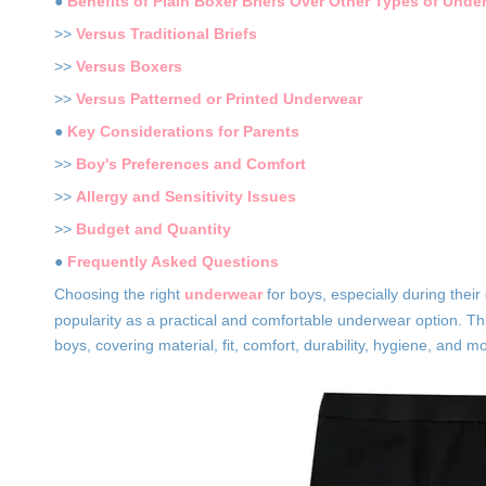
●
Benefits of Plain Boxer Briefs Over Other Types of Unde
>>
Versus Traditional Briefs
>>
Versus Boxers
>>
Versus Patterned or Printed Underwear
●
Key Considerations for Parents
>>
Boy's Preferences and Comfort
>>
Allergy and Sensitivity Issues
>>
Budget and Quantity
●
Frequently Asked Questions
Choosing the right
underwear
for boys, especially during thei
popularity as a practical and comfortable underwear option. Thi
boys, covering material, fit, comfort, durability, hygiene, and