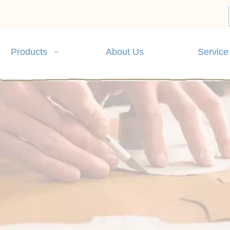
Products
About Us
Service