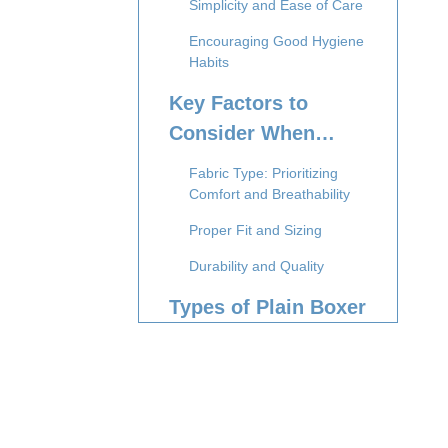
Simplicity and Ease of Care
Encouraging Good Hygiene
Habits
Key Factors to
Consider When
Buying Plain Boxer
Fabric Type: Prioritizing
Briefs
Comfort and Breathability
Proper Fit and Sizing
Durability and Quality
Types of Plain Boxer
Briefs Available
Classic Cotton Boxer Briefs
Performance or Athletic
Boxer Briefs