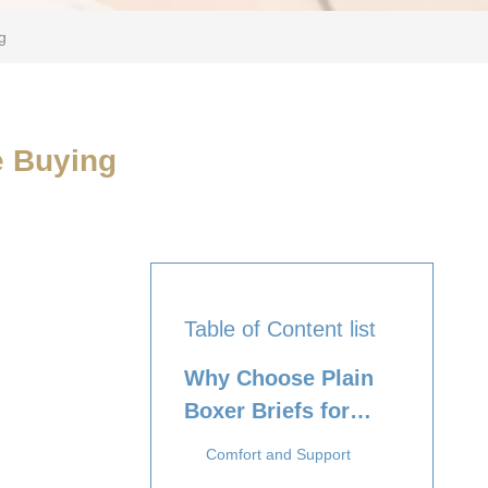
g
e Buying
Table of Content list
Why Choose Plain
Boxer Briefs for
Boys?
Comfort and Support