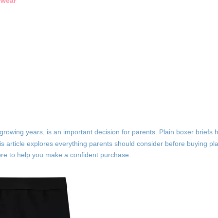
rwear
r growing years, is an important decision for parents. Plain boxer briefs
s article explores everything parents should consider before buying plai
 more to help you make a confident purchase.