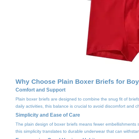
Why Choose Plain Boxer Briefs for Bo
Comfort and Support
Plain boxer briefs are designed to combine the snug fit of brie
daily activities, this balance is crucial to avoid discomfort and c
Simplicity and Ease of Care
The plain design of boxer briefs means fewer embellishments s
this simplicity translates to durable underwear that can withsta