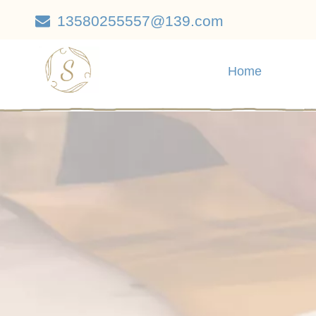
13580255557@139.com

Home