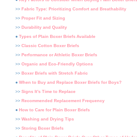
>>
Fabric Type: Prioritizing Comfort and Breathability
>>
Proper Fit and Sizing
>>
Durability and Quality
●
Types of Plain Boxer Briefs Available
>>
Classic Cotton Boxer Briefs
>>
Performance or Athletic Boxer Briefs
>>
Organic and Eco-Friendly Options
>>
Boxer Briefs with Stretch Fabric
●
When to Buy and Replace Boxer Briefs for Boys?
>>
Signs It's Time to Replace
>>
Recommended Replacement Frequency
●
How to Care for Plain Boxer Briefs
>>
Washing and Drying Tips
>>
Storing Boxer Briefs