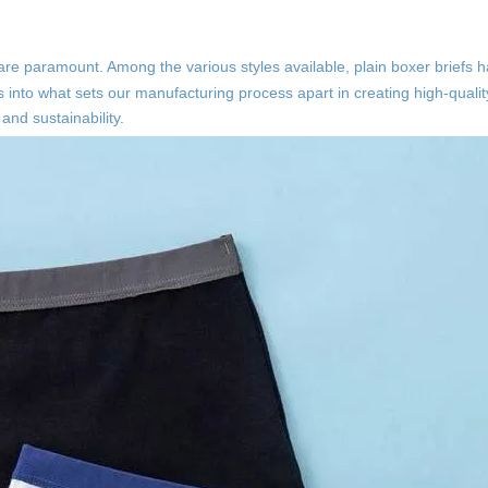
ty are paramount. Among the various styles available, plain boxer brief
s into what sets our manufacturing process apart in creating high-qualit
and sustainability.