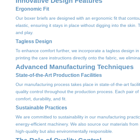
Innovative Design Features
Ergonomic Fit
Our boxer briefs are designed with an ergonomic fit that contou
elastic, ensuring it stays in place without digging into the ski
and play.
Tagless Design
To enhance comfort further, we incorporate a tagless design in ou
printing the care instructions directly onto the fabric, we elimina
Advanced Manufacturing Techniques
State-of-the-Art Production Facilities
Our manufacturing process takes place in state-of-the-art facili
quality control throughout the production process. Each pair of
comfort, durability, and fit.
Sustainable Practices
We are committed to sustainability in our manufacturing practice
energy-efficient machinery. We also source our materials from 
high-quality but also environmentally responsible.