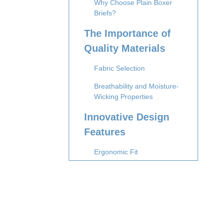
Why Choose Plain Boxer
Briefs?
The Importance of
Quality Materials
Fabric Selection
Breathability and Moisture-
Wicking Properties
Innovative Design
Features
Ergonomic Fit
Tagless Design
Advanced
Manufacturing
Techniques