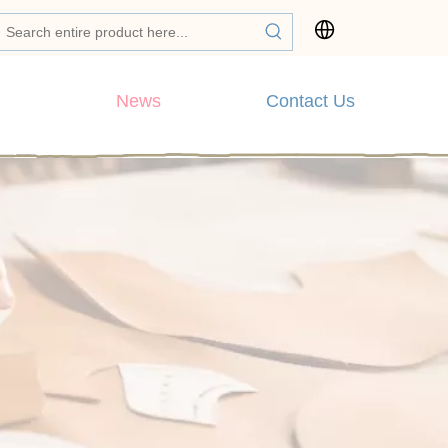
News
Contact Us