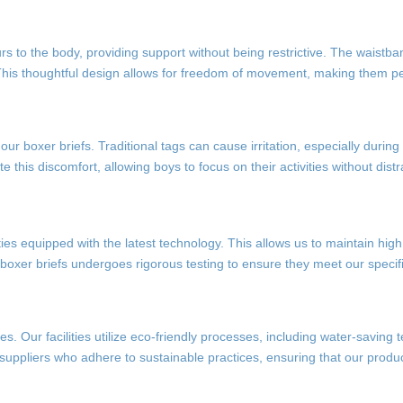
rs to the body, providing support without being restrictive. The waistba
n. This thoughtful design allows for freedom of movement, making them pe
r boxer briefs. Traditional tags can cause irritation, especially during 
te this discomfort, allowing boys to focus on their activities without distr
ties equipped with the latest technology. This allows us to maintain hig
 boxer briefs undergoes rigorous testing to ensure they meet our specifi
s. Our facilities utilize eco-friendly processes, including water-saving
suppliers who adhere to sustainable practices, ensuring that our produc