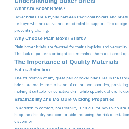
Understanding Boxer Briefs
What Are Boxer Briefs?
Boxer briefs are a hybrid between traditional boxers and briefs
for boys who are active and need reliable support. The design t
preventing chafing.
Why Choose Plain Boxer Briefs?
Plain boxer briefs are favored for their simplicity and versatili
The lack of patterns or bright colors makes them a discreet op
The Importance of Quality Materials
Fabric Selection
The foundation of any great pair of boxer briefs lies in the fabr
briefs are made from a blend of cotton and spandex, providing 
making it suitable for sensitive skin, while spandex offers flexib
Breathability and Moisture-Wicking Properties
In addition to comfort, breathability is crucial for boys who are
keep the skin dry and comfortable, reducing the risk of irritation
discomfort.