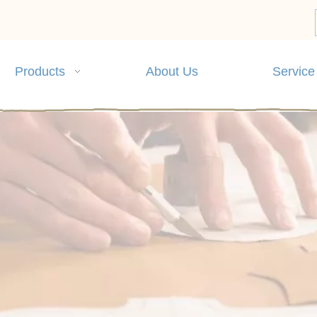
Products
About Us
Service