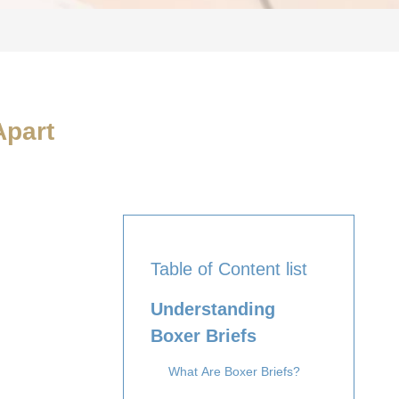
Apart
Table of Content list
Understanding
Boxer Briefs
What Are Boxer Briefs?