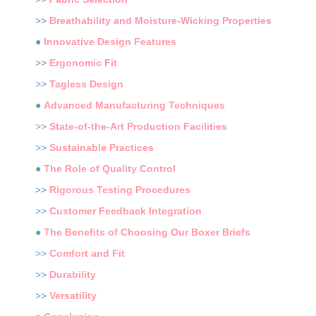
>>
Breathability and Moisture-Wicking Properties
●
Innovative Design Features
>>
Ergonomic Fit
>>
Tagless Design
●
Advanced Manufacturing Techniques
>>
State-of-the-Art Production Facilities
>>
Sustainable Practices
●
The Role of Quality Control
>>
Rigorous Testing Procedures
>>
Customer Feedback Integration
●
The Benefits of Choosing Our Boxer Briefs
>>
Comfort and Fit
>>
Durability
>>
Versatility