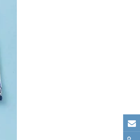
Conclusion
Frequently Asked
Questions