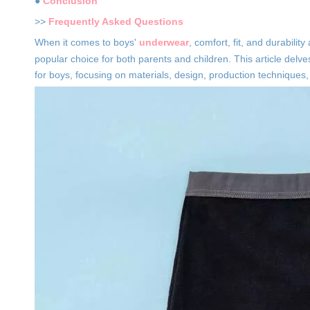
●
Conclusion
>>
Frequently Asked Questions
When it comes to boys'
underwear
, comfort, fit, and durabili
popular choice for both parents and children. This article delve
for boys, focusing on materials, design, production techniques, 