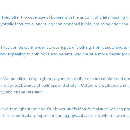
. They offer the coverage of boxers with the snug fit of briefs, making t
ypically features a longer leg than standard briefs, providing additiona
ty. They can be worn under various types of clothing, from casual shorts 
tion, appealing to both boys and parents who prefer a more classic look
ic. We prioritize using high-quality materials that ensure comfort and dur
the perfect balance of softness and stretch. Cotton is breathable and h
ility and shape retention.
 active throughout the day. Our boxer briefs feature moisture-wicking pro
. This is particularly important during physical activities, where sweat c