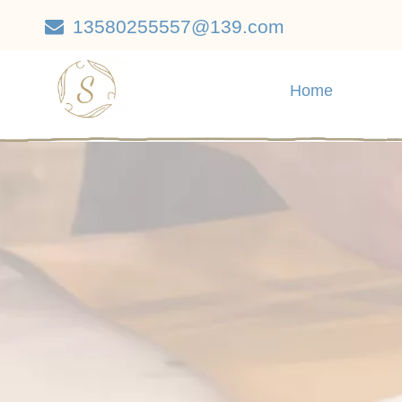
13580255557@139.com

Home