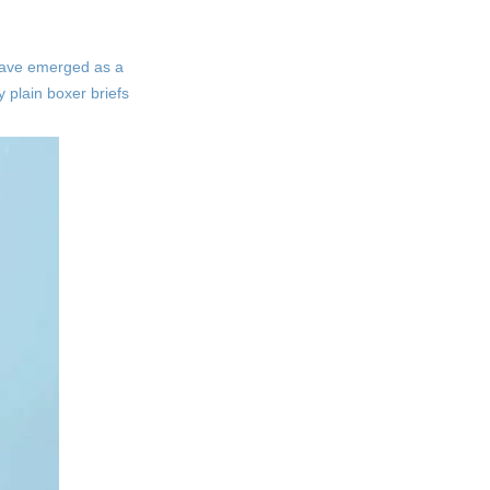
State-of-the-Art Production
Facilities
s have emerged as a
Sustainable Practices
y plain boxer briefs
The Role of Quality
Control
Rigorous Testing
Procedures
Customer Feedback
Integration
The Benefits of
Choosing Our Boxer
Briefs
Comfort and Fit
Durability
Versatility