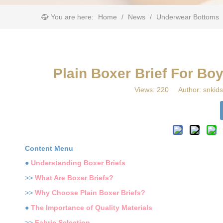
You are here:
Home
/
News
/
Underwear Bottoms
​Plain Boxer Brief For B
Views:
220
Author: snkids
Content Menu
●
Understanding Boxer Briefs
>>
What Are Boxer Briefs?
>>
Why Choose Plain Boxer Briefs?
●
The Importance of Quality Materials
>>
Fabric Selection