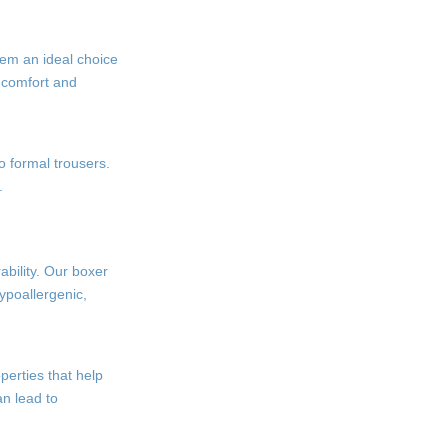
hem an ideal choice
l comfort and
to formal trousers.
.
ability. Our boxer
ypoallergenic,
perties that help
an lead to