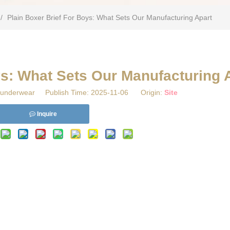
/
​Plain Boxer Brief For Boys: What Sets Our Manufacturing Apart
oys: What Sets Our Manufacturing 
underwear Publish Time: 2025-11-06 Origin:
Site
Inquire