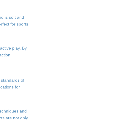
nd is soft and
rfect for sports
active play. By
action.
h standards of
cations for
 techniques and
ts are not only