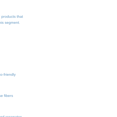
 products that
this segment.
o-friendly
e fibers
end resonates