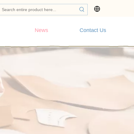
News
Contact Us