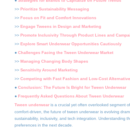
●
Strategies for Brands to Capitalize on Future Trends
>>
Prioritize Sustainability Messaging
>>
Focus on Fit and Comfort Innovations
>>
Engage Tweens in Design and Marketing
>>
Promote Inclusivity Through Product Lines and Campa
>>
Explore Smart Underwear Opportunities Cautiously
●
Challenges Facing the Tween Underwear Market
>>
Managing Changing Body Shapes
>>
Sensitivity Around Marketing
>>
Competing with Fast Fashion and Low-Cost Alternativ
●
Conclusion: The Future Is Bright for Tween Underwear
●
Frequently Asked Questions About Tween Underwear
Tween underwear
is a crucial yet often overlooked segment 
comfort-driven, the future of tween underwear is evolving dramat
sustainability, inclusivity, and tech integration. Understanding
preferences in the next decade.