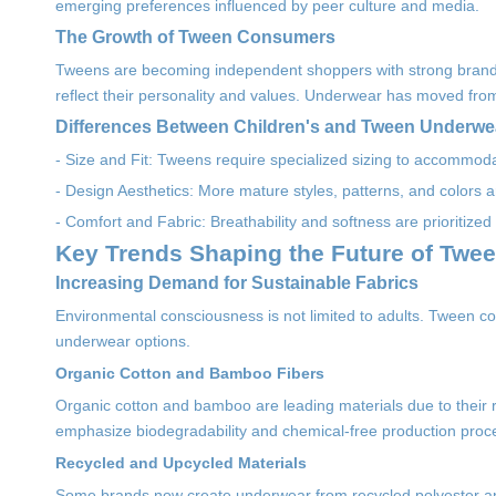
emerging preferences influenced by peer culture and media.
The Growth of Tween Consumers
Tweens are becoming independent shoppers with strong brand a
reflect their personality and values. Underwear has moved from
Differences Between Children's and Tween Underw
- Size and Fit: Tweens require specialized sizing to accommod
- Design Aesthetics: More mature styles, patterns, and colors
- Comfort and Fabric: Breathability and softness are prioritized to
Key Trends Shaping the Future of Twe
Increasing Demand for Sustainable Fabrics
Environmental consciousness is not limited to adults. Tween co
underwear options.
Organic Cotton and Bamboo Fibers
Organic cotton and bamboo are leading materials due to their 
emphasize biodegradability and chemical-free production proc
Recycled and Upcycled Materials
Some brands now create underwear from recycled polyester and