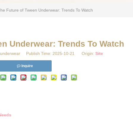
The Future of Tween Underwear: Trends To Watch
een Underwear: Trends To Watch
underwear Publish Time: 2025-10-21 Origin:
Site
Inquire
 Needs