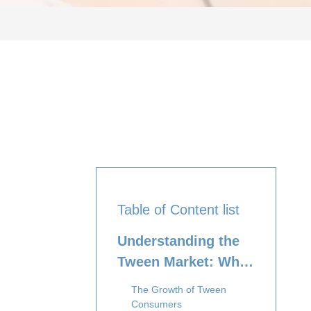
Table of Content list
Understanding the
Tween Market: Who
Are Tweens?
The Growth of Tween
Consumers