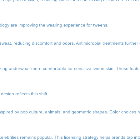
nology are improving the wearing experience for tweens.
 sweat, reducing discomfort and odors. Antimicrobial treatments furthe
aking underwear more comfortable for sensitive tween skin. These featu
esign reflects this shift.
inspired by pop culture, animals, and geometric shapes. Color choices 
elebrities remains popular. This licensing strategy helps brands tap i