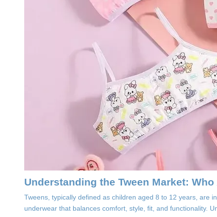
Understanding the Tween Market: Who
Tweens, typically defined as children aged 8 to 12 years, are
underwear that balances comfort, style, fit, and functionality