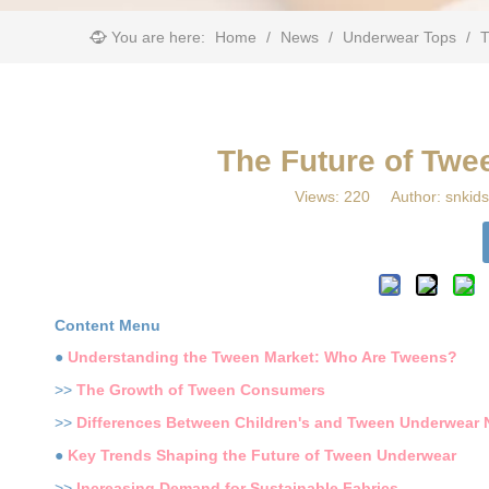
You are here:
Home
/
News
/
Underwear Tops
/
​
​The Future of Tw
Views:
220
Author: snkids
Content Menu
●
Understanding the Tween Market: Who Are Tweens?
>>
The Growth of Tween Consumers
>>
Differences Between Children's and Tween Underwear
●
Key Trends Shaping the Future of Tween Underwear
>>
Increasing Demand for Sustainable Fabrics