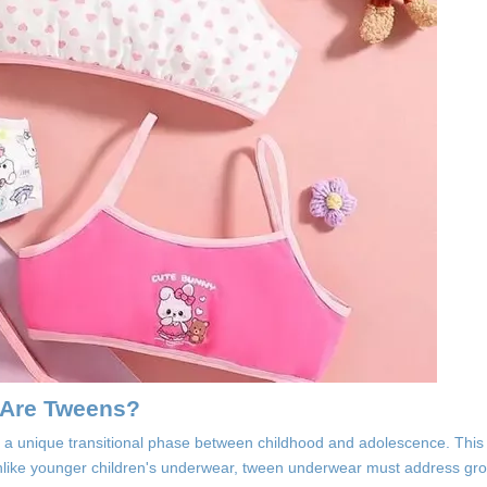
 Are Tweens?
 in a unique transitional phase between childhood and adolescence. Th
. Unlike younger children's underwear, tween underwear must address g