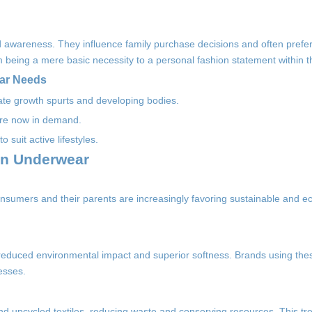
wareness. They influence family purchase decisions and often prefer
 being a mere basic necessity to a personal fashion statement within 
ear Needs
ate growth spurts and developing bodies.
 are now in demand.
 suit active lifestyles.
en Underwear
nsumers and their parents are increasingly favoring sustainable and ec
reduced environmental impact and superior softness. Brands using thes
esses.
 upcycled textiles, reducing waste and conserving resources. This tr