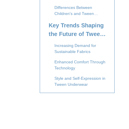
Differences Between
Children's and Tween
Underwear Needs
Key Trends Shaping
the Future of Tween
Underwear
Increasing Demand for
Sustainable Fabrics
Enhanced Comfort Through
Technology
Style and Self-Expression in
Tween Underwear
Inclusivity and Body
Positivity in Tween
Underwear
Smart Underwear: The Rise
of Wearable Technology