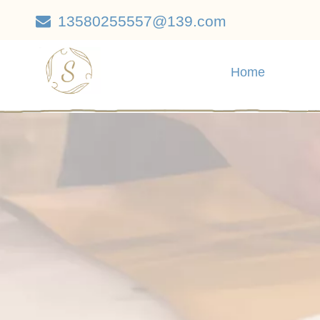
13580255557@139.com

Home