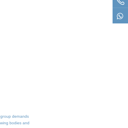
is group demands
rowing bodies and