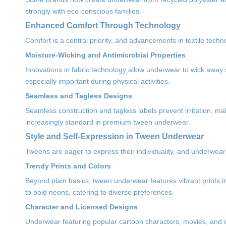
strongly with eco-conscious families.
Enhanced Comfort Through Technology
Comfort is a central priority, and advancements in textile tech
Moisture-Wicking and Antimicrobial Properties
Innovations in fabric technology allow underwear to wick away
especially important during physical activities.
Seamless and Tagless Designs
Seamless construction and tagless labels prevent irritation, m
increasingly standard in premium tween underwear.
Style and Self-Expression in Tween Underwear
Tweens are eager to express their individuality, and underwear d
Trendy Prints and Colors
Beyond plain basics, tween underwear features vibrant prints 
to bold neons, catering to diverse preferences.
Character and Licensed Designs
Underwear featuring popular cartoon characters, movies, and c