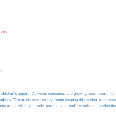
igns
es
of children's apparel. As tween consumers are growing more aware, fas
ically. This article explores key trends shaping this market, from mater
 these trends will help brands, parents, and retailers anticipate market