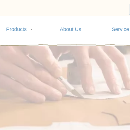
Products
About Us
Service