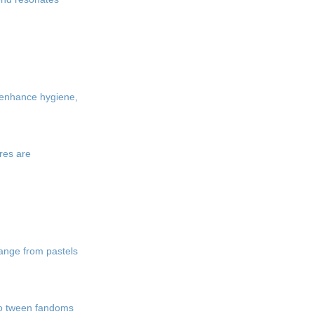
r enhance hygiene,
res are
range from pastels
nto tween fandoms