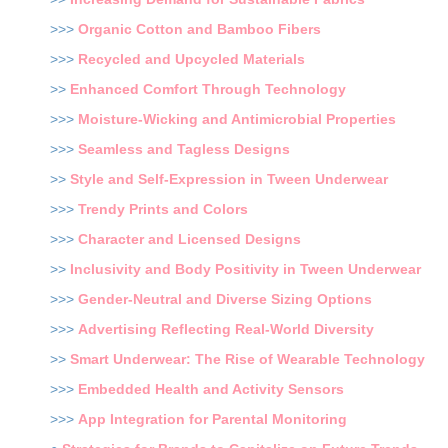
>>>
Organic Cotton and Bamboo Fibers
>>>
Recycled and Upcycled Materials
>>
Enhanced Comfort Through Technology
>>>
Moisture-Wicking and Antimicrobial Properties
>>>
Seamless and Tagless Designs
>>
Style and Self-Expression in Tween Underwear
>>>
Trendy Prints and Colors
>>>
Character and Licensed Designs
>>
Inclusivity and Body Positivity in Tween Underwear
>>>
Gender-Neutral and Diverse Sizing Options
>>>
Advertising Reflecting Real-World Diversity
>>
Smart Underwear: The Rise of Wearable Technology
>>>
Embedded Health and Activity Sensors
>>>
App Integration for Parental Monitoring