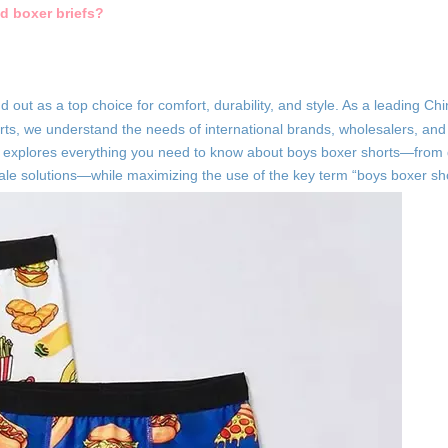
d boxer briefs?
nd out as a top choice for comfort, durability, and style. As a leading C
ts, we understand the needs of international brands, wholesalers, and 
e explores everything you need to know about boys boxer shorts—from
ale solutions—while maximizing the use of the key term “boys boxer sho