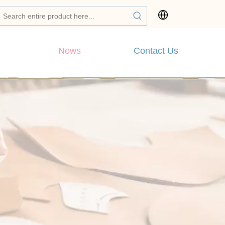
News
Contact Us