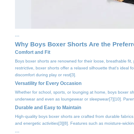
---
Why Boys Boxer Shorts Are the Prefer
Comfort and Fit
Boys boxer shorts are renowned for their loose, breathable fit,
restrictive, boxer shorts offer a relaxed silhouette that's ideal 
discomfort during play or rest[3].
Versatility for Every Occasion
Whether for school, sports, or lounging at home, boys boxer sh
underwear and even as loungewear or sleepwear[7][10]. Parents a
Durable and Easy to Maintain
High-quality boys boxer shorts are crafted from durable fabrics
and energetic activities[3][8]. Features such as moisture-wicki
---