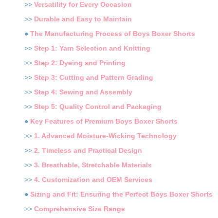
>>
Versatility for Every Occasion
>>
Durable and Easy to Maintain
●
The Manufacturing Process of Boys Boxer Shorts
>>
Step 1: Yarn Selection and Knitting
>>
Step 2: Dyeing and Printing
>>
Step 3: Cutting and Pattern Grading
>>
Step 4: Sewing and Assembly
>>
Step 5: Quality Control and Packaging
●
Key Features of Premium Boys Boxer Shorts
>>
1. Advanced Moisture-Wicking Technology
>>
2. Timeless and Practical Design
>>
3. Breathable, Stretchable Materials
>>
4. Customization and OEM Services
●
Sizing and Fit: Ensuring the Perfect Boys Boxer Shorts
>>
Comprehensive Size Range