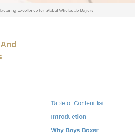
facturing Excellence for Global Wholesale Buyers
 And
s
Table of Content list
Introduction
Why Boys Boxer