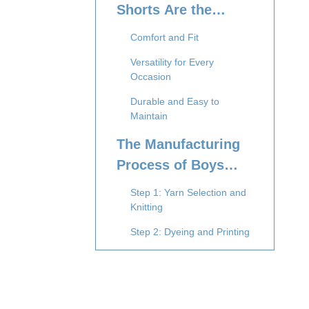
Shorts Are the
Preferred Choice
Comfort and Fit
Versatility for Every
Occasion
Durable and Easy to
Maintain
The Manufacturing
Process of Boys
Boxer Shorts
Step 1: Yarn Selection and
Knitting
Step 2: Dyeing and Printing
Step 3: Cutting and Pattern
Grading
Step 4: Sewing and