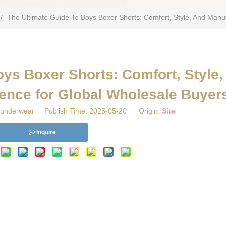
/
​The Ultimate Guide To Boys Boxer Shorts: Comfort, Style, And Manu
oys Boxer Shorts: Comfort, Style,
ence for Global Wholesale Buyer
underwear Publish Time: 2025-05-20 Origin:
Site
Inquire