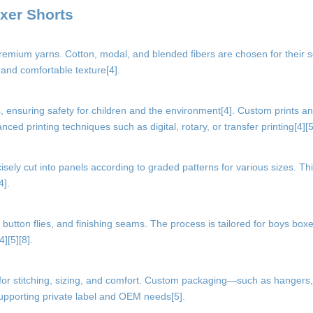
xer Shorts
premium yarns. Cotton, modal, and blended fibers are chosen for their 
 and comfortable texture[4].
ensuring safety for children and the environment[4]. Custom prints an
ed printing techniques such as digital, rotary, or transfer printing[4][5
cisely cut into panels according to graded patterns for various sizes. Th
4].
utton flies, and finishing seams. The process is tailored for boys boxe
][5][8].
 for stitching, sizing, and comfort. Custom packaging—such as hangers,
upporting private label and OEM needs[5].