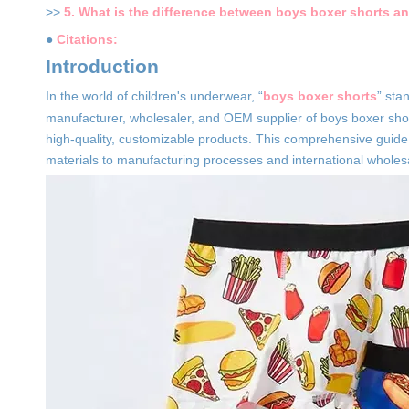
>>
5. What is the difference between boys boxer shorts an
●
Citations:
Introduction
In the world of children's underwear, “
boys boxer shorts
” sta
manufacturer, wholesaler, and OEM supplier of boys boxer shor
high-quality, customizable products. This comprehensive guid
materials to manufacturing processes and international wholes