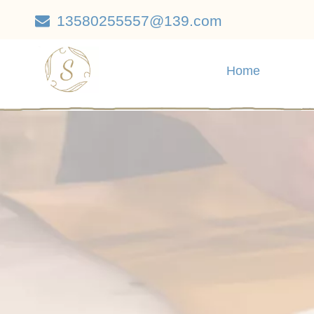
13580255557@139.com

Home