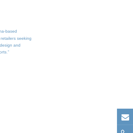
Boys Boxer Shorts
Comprehensive Size Range
Elastic Waistbands and
Tagless Comfort
hina-based
Support and Coverage
retailers seeking
 design and
Wholesale and OEM
rts.”
Solutions for Global
Buyers
Flexible Order Quantities
and Competitive Pricing
Custom Branding and
Packaging
Efficient Production and
Fast Delivery
Trends and
Innovations in Boys