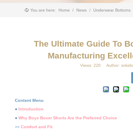
You are here:
Home
/
News
/
Underwear Bottoms
​The Ultimate Guide To B
Manufacturing Excell
Views:
220
Author: snkids
Content Menu
●
Introduction
●
Why Boys Boxer Shorts Are the Preferred Choice
>>
Comfort and Fit