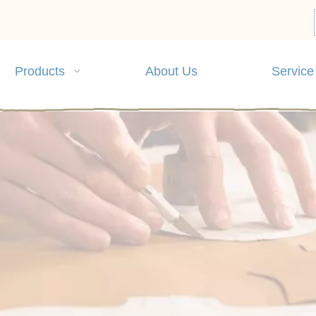
Products
About Us
Service