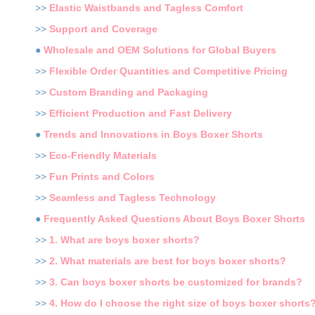
>>
Elastic Waistbands and Tagless Comfort
>>
Support and Coverage
●
Wholesale and OEM Solutions for Global Buyers
>>
Flexible Order Quantities and Competitive Pricing
>>
Custom Branding and Packaging
>>
Efficient Production and Fast Delivery
●
Trends and Innovations in Boys Boxer Shorts
>>
Eco-Friendly Materials
>>
Fun Prints and Colors
>>
Seamless and Tagless Technology
●
Frequently Asked Questions About Boys Boxer Shorts
>>
1. What are boys boxer shorts?
>>
2. What materials are best for boys boxer shorts?
>>
3. Can boys boxer shorts be customized for brands?
>>
4. How do I choose the right size of boys boxer shorts