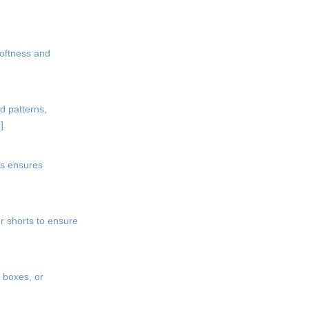
softness and
d patterns,
].
is ensures
r shorts to ensure
 boxes, or