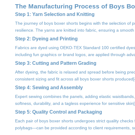
The Manufacturing Process of Boys Bo
Step 1: Yarn Selection and Knitting
The journey of boys boxer shorts begins with the selection of 
resilience. The yarns are knitted into fabric, ensuring a smooth
Step 2: Dyeing and Printing
Fabrics are dyed using OEKO-TEX Standard 100 certified dyes, 
including fun graphics or brand logos, are applied through advanc
Step 3: Cutting and Pattern Grading
After dyeing, the fabric is relaxed and spread before being pre
consistent sizing and fit across all boys boxer shorts produced[
Step 4: Sewing and Assembly
Expert sewing combines the panels, adding elastic waistbands, b
softness, durability, and a tagless experience for sensitive skin[4
Step 5: Quality Control and Packaging
Each pair of boys boxer shorts undergoes strict quality checks
polybags—can be provided according to client requirements, s