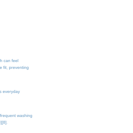
5. What is the difference
between boys boxer shorts
and boxer briefs?
Citations:
h can feel
e fit, preventing
as everyday
d frequent washing
][8].