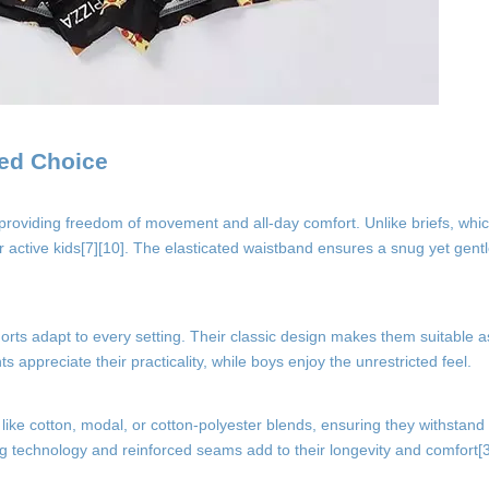
red Choice
 providing freedom of movement and all-day comfort. Unlike briefs, whic
for active kids[7][10]. The elasticated waistband ensures a snug yet gentl
orts adapt to every setting. Their classic design makes them suitable 
ppreciate their practicality, while boys enjoy the unrestricted feel.
 like cotton, modal, or cotton-polyester blends, ensuring they withstan
ng technology and reinforced seams add to their longevity and comfort[3