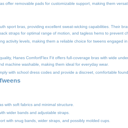
bras offer removable pads for customizable support, making them versati
th sport bras, providing excellent sweat-wicking capabilities. Their bra
ack straps for optimal range of motion, and tagless hems to prevent ch
 activity levels, making them a reliable choice for tweens engaged in 
g quality, Hanes ComfortFlex Fit offers full-coverage bras with wide und
 and machine washable, making them ideal for everyday wear.
omply with school dress codes and provide a discreet, comfortable found
 Tweens
as with soft fabrics and minimal structure.
with wider bands and adjustable straps.
pport with snug bands, wider straps, and possibly molded cups.