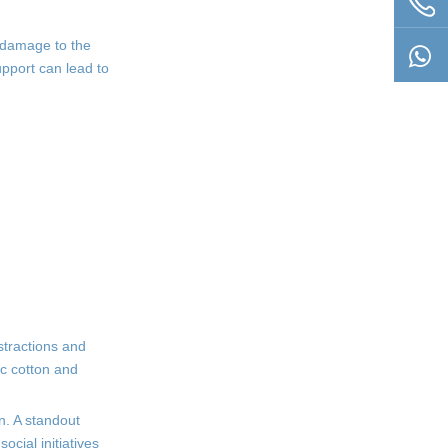
l damage to the
upport can lead to
stractions and
ic cotton and
n. A standout
ocial initiatives