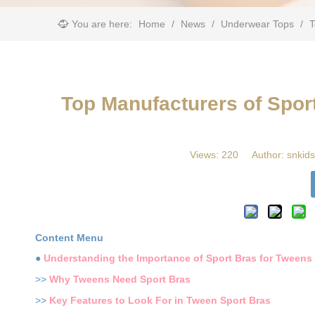
You are here:
Home
/
News
/
Underwear Tops
/
​
​Top Manufacturers of Spo
Views:
220
Author: snkids
Content Menu
●
Understanding the Importance of Sport Bras for Tweens
>>
Why Tweens Need Sport Bras
>>
Key Features to Look For in Tween Sport Bras