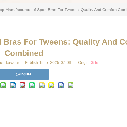
Top Manufacturers of Sport Bras For Tweens: Quality And Comfort Com
rt Bras For Tweens: Quality And C
Combined
underwear Publish Time: 2025-07-08 Origin:
Site
Inquire