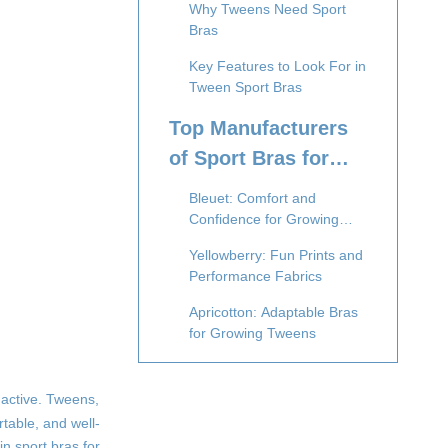
Why Tweens Need Sport
Bras
Key Features to Look For in
Tween Sport Bras
Top Manufacturers
of Sport Bras for
Tweens
Bleuet: Comfort and
Confidence for Growing
Bodies
Yellowberry: Fun Prints and
Performance Fabrics
Apricotton: Adaptable Bras
for Growing Tweens
Nike Pro Youth Collection:
Athletic Performance Meets
 active. Tweens,
Comfort
rtable, and well-
Under Armour Youth:
in sport bras for
Engineered for Active