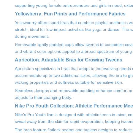
supporting young female entrepreneurs and girls in need, exte
Yellowberry: Fun Prints and Performance Fabrics
Yellowberry offers sport bras that combine playful aesthetics wi
stretch, ideal for low-impact activities like yoga or dance. The
during movement.
Removable lightly padded cups allow tweens to customize covera
and vibrant color options appeal to a broad spectrum of young 
Apricotton: Adaptable Bras for Growing Tweens
Apricotton specializes in bras that adapt to the evolving need
accommodate up to two additional sizes, allowing the bra to g
wicking properties and softness suitable for sensitive skin.
Seamless designs and removable padding enhance comfort and ve
adjusts to their changing body.
Nike Pro Youth Collection: Athletic Performance Me
Nike's Pro Youth line is designed with athletic teens in mind, 
sweat away from the skin for rapid evaporation, keeping tween
The bras feature flatlock seams and tagless designs to reduce f