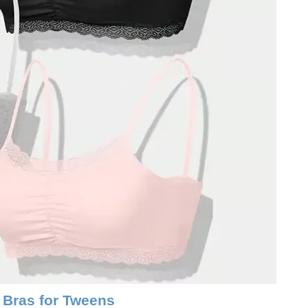
 Bras for Tweens