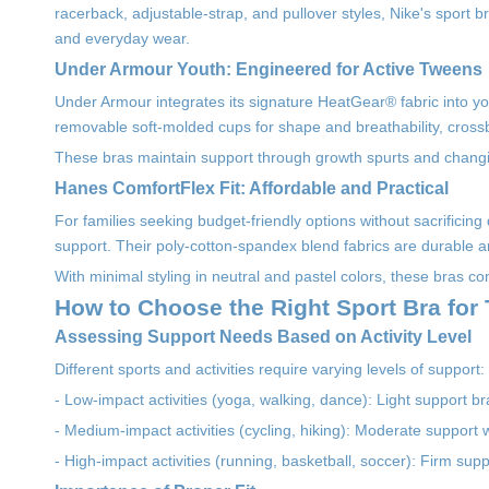
racerback, adjustable-strap, and pullover styles, Nike's sport 
and everyday wear.
Under Armour Youth: Engineered for Active Tweens
Under Armour integrates its signature HeatGear® fabric into you
removable soft-molded cups for shape and breathability, crossb
These bras maintain support through growth spurts and changing
Hanes ComfortFlex Fit: Affordable and Practical
For families seeking budget-friendly options without sacrificin
support. Their poly-cotton-spandex blend fabrics are durable
With minimal styling in neutral and pastel colors, these bras c
How to Choose the Right Sport Bra for
Assessing Support Needs Based on Activity Level
Different sports and activities require varying levels of support:
- Low-impact activities (yoga, walking, dance): Light support br
- Medium-impact activities (cycling, hiking): Moderate support 
- High-impact activities (running, basketball, soccer): Firm su