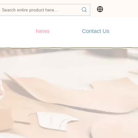
News
Contact Us