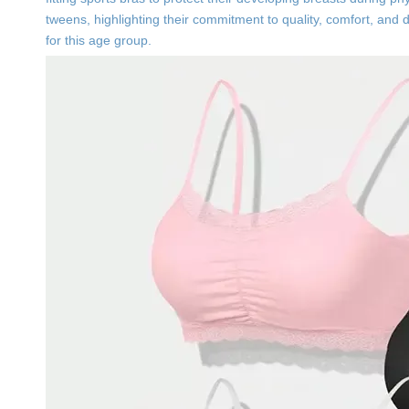
tweens, highlighting their commitment to quality, comfort, and 
for this age group.