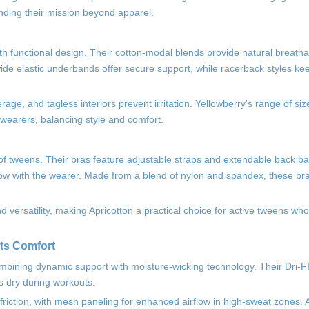
nding their mission beyond apparel.
th functional design. Their cotton-modal blends provide natural breathab
 wide elastic underbands offer secure support, while racerback styles ke
ge, and tagless interiors prevent irritation. Yellowberry's range of si
wearers, balancing style and comfort.
s of tweens. Their bras feature adjustable straps and extendable back b
row with the wearer. Made from a blend of nylon and spandex, these bra
rsatility, making Apricotton a practical choice for active tweens who
ets Comfort
combining dynamic support with moisture-wicking technology. Their Dri-F
s dry during workouts.
riction, with mesh paneling for enhanced airflow in high-sweat zones. A