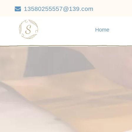
13580255557@139.com

Home