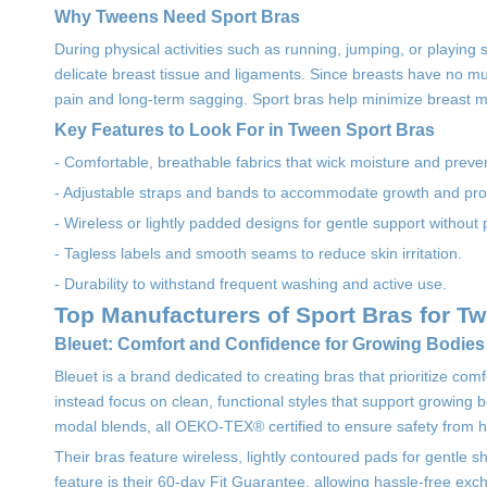
Why Tweens Need Sport Bras
During physical activities such as running, jumping, or playing
delicate breast tissue and ligaments. Since breasts have no mu
pain and long-term sagging. Sport bras help minimize breast m
Key Features to Look For in Tween Sport Bras
- Comfortable, breathable fabrics that wick moisture and prevent
- Adjustable straps and bands to accommodate growth and prov
- Wireless or lightly padded designs for gentle support without 
- Tagless labels and smooth seams to reduce skin irritation.
- Durability to withstand frequent washing and active use.
Top Manufacturers of Sport Bras for T
Bleuet: Comfort and Confidence for Growing Bodies
Bleuet is a brand dedicated to creating bras that prioritize co
instead focus on clean, functional styles that support growing bo
modal blends, all OEKO-TEX® certified to ensure safety from 
Their bras feature wireless, lightly contoured pads for gentle s
feature is their 60-day Fit Guarantee, allowing hassle-free exch