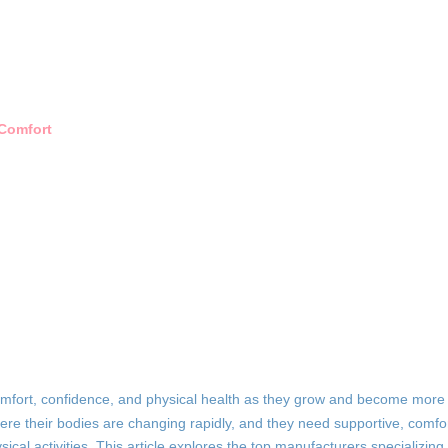
 Comfort
 comfort, confidence, and physical health as they grow and become more
where their bodies are changing rapidly, and they need supportive, comfo
sical activities. This article explores the top manufacturers specializing 