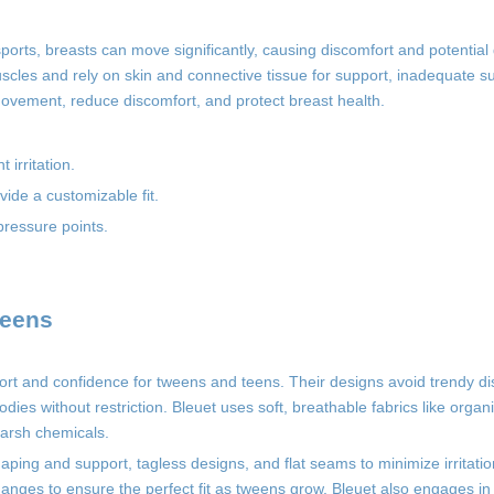
 sports, breasts can move significantly, causing discomfort and potentia
scles and rely on skin and connective tissue for support, inadequate s
ovement, reduce discomfort, and protect breast health.
 irritation.
ide a customizable fit.
pressure points.
weens
mfort and confidence for tweens and teens. Their designs avoid trendy di
dies without restriction. Bleuet uses soft, breathable fabrics like organ
harsh chemicals.
haping and support, tagless designs, and flat seams to minimize irritatio
anges to ensure the perfect fit as tweens grow. Bleuet also engages in s