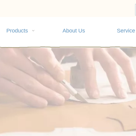
Products
About Us
Service