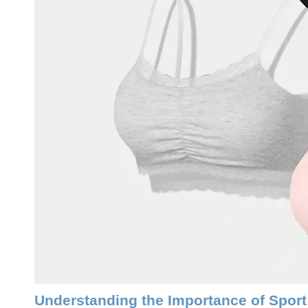
Understanding the Importance of Sport