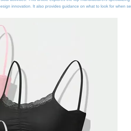
design innovation. It also provides guidance on what to look for when se