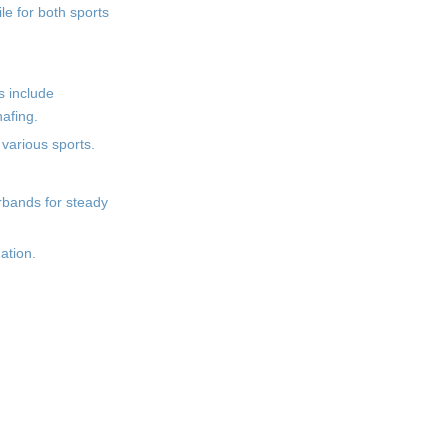
le for both sports
s include
afing.
various sports.
erbands for steady
ation.