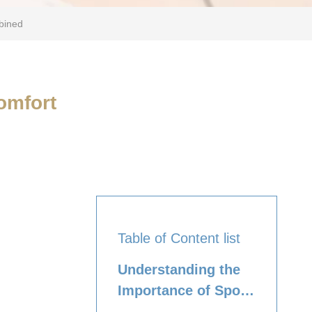
bined
omfort
Table of Content list
Understanding the
Importance of Sport
Bras for Tweens