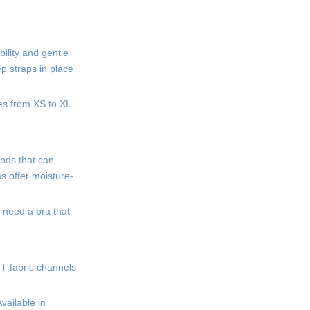
ility and gentle
ep straps in place
zes from XS to XL
ands that can
s offer moisture-
 need a bra that
IT fabric channels
vailable in