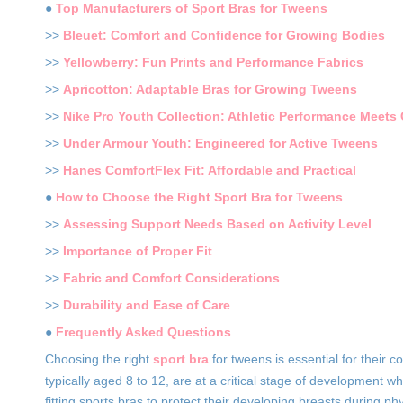
●
Top Manufacturers of Sport Bras for Tweens
>>
Bleuet: Comfort and Confidence for Growing Bodies
>>
Yellowberry: Fun Prints and Performance Fabrics
>>
Apricotton: Adaptable Bras for Growing Tweens
>>
Nike Pro Youth Collection: Athletic Performance Meets
>>
Under Armour Youth: Engineered for Active Tweens
>>
Hanes ComfortFlex Fit: Affordable and Practical
●
How to Choose the Right Sport Bra for Tweens
>>
Assessing Support Needs Based on Activity Level
>>
Importance of Proper Fit
>>
Fabric and Comfort Considerations
>>
Durability and Ease of Care
●
Frequently Asked Questions
Choosing the right
sport bra
for tweens is essential for their
typically aged 8 to 12, are at a critical stage of development 
fitting sports bras to protect their developing breasts during phy