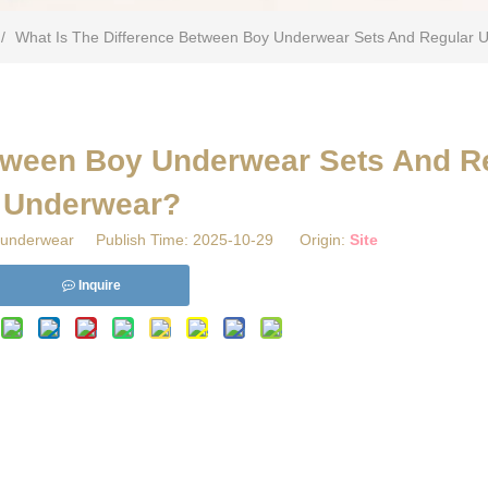
/
What Is The Difference Between Boy Underwear Sets And Regular 
etween Boy Underwear Sets And R
Underwear?
underwear Publish Time: 2025-10-29 Origin:
Site
Inquire