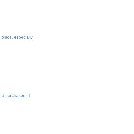
 piece, especially
ted purchases of