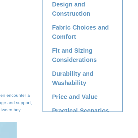
Design and
Construction
Fabric Choices and
Comfort
Fit and Sizing
Considerations
Durability and
Washability
ften encounter a
Price and Value
rage and support,
 between boy
Practical Scenarios
and
Recommendations
Caring for Boy