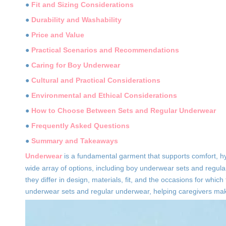
●
Fit and Sizing Considerations
●
Durability and Washability
●
Price and Value
●
Practical Scenarios and Recommendations
●
Caring for Boy Underwear
●
Cultural and Practical Considerations
●
Environmental and Ethical Considerations
●
How to Choose Between Sets and Regular Underwear
●
Frequently Asked Questions
●
Summary and Takeaways
Underwear
is a fundamental garment that supports comfort, hyg
wide array of options, including boy underwear sets and regula
they differ in design, materials, fit, and the occasions for whic
underwear sets and regular underwear, helping caregivers make 