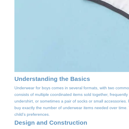
Understanding the Basics
Underwear for boys comes in several formats, with two common
consists of multiple coordinated items sold together, frequentl
undershirt, or sometimes a pair of socks or small accessories. R
buy exactly the number of underwear items needed over time. 
child's preferences.
Design and Construction