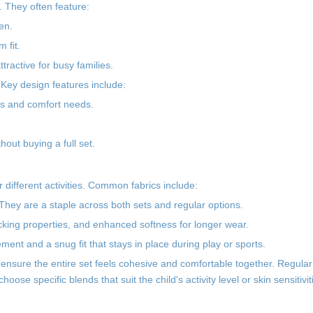
 They often feature:
en.
 fit.
ractive for busy families.
Key design features include:
ties and comfort needs.
hout buying a full set.
or different activities. Common fabrics include:
 They are a staple across both sets and regular options.
cking properties, and enhanced softness for longer wear.
ent and a snug fit that stays in place during play or sports.
nsure the entire set feels cohesive and comfortable together. Regula
oose specific blends that suit the child's activity level or skin sensitivit