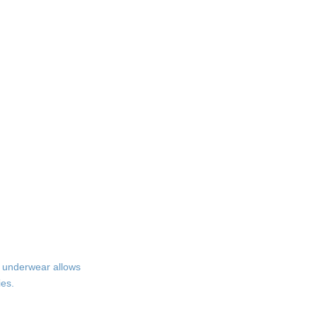
r underwear allows
ies.