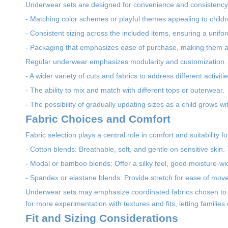
Underwear sets are designed for convenience and consistency.
- Matching color schemes or playful themes appealing to childr
- Consistent sizing across the included items, ensuring a uniform
- Packaging that emphasizes ease of purchase, making them att
Regular underwear emphasizes modularity and customization. 
- A wider variety of cuts and fabrics to address different activi
- The ability to mix and match with different tops or outerwear.
- The possibility of gradually updating sizes as a child grows wit
Fabric Choices and Comfort
Fabric selection plays a central role in comfort and suitability f
- Cotton blends: Breathable, soft, and gentle on sensitive skin.
- Modal or bamboo blends: Offer a silky feel, good moisture-wi
- Spandex or elastane blends: Provide stretch for ease of movem
Underwear sets may emphasize coordinated fabrics chosen to e
for more experimentation with textures and fits, letting families ch
Fit and Sizing Considerations