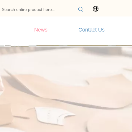
News
Contact Us