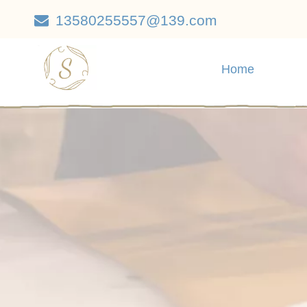
13580255557@139.com

Home