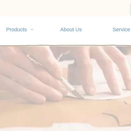
Products
About Us
Service