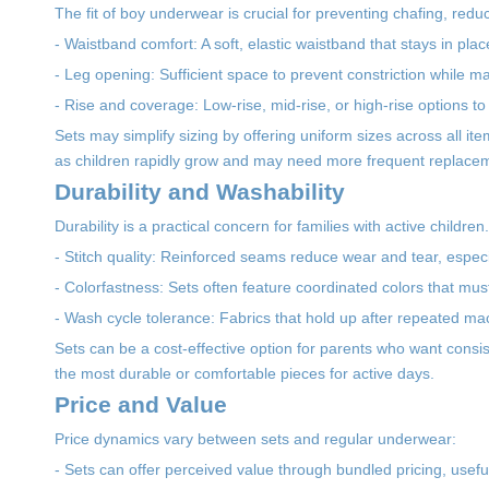
The fit of boy underwear is crucial for preventing chafing, reduci
- Waistband comfort: A soft, elastic waistband that stays in plac
- Leg opening: Sufficient space to prevent constriction while mai
- Rise and coverage: Low-rise, mid-rise, or high-rise options to
Sets may simplify sizing by offering uniform sizes across all it
as children rapidly grow and may need more frequent replace
Durability and Washability
Durability is a practical concern for families with active childre
- Stitch quality: Reinforced seams reduce wear and tear, espec
- Colorfastness: Sets often feature coordinated colors that mus
- Wash cycle tolerance: Fabrics that hold up after repeated m
Sets can be a cost-effective option for parents who want cons
the most durable or comfortable pieces for active days.
Price and Value
Price dynamics vary between sets and regular underwear:
- Sets can offer perceived value through bundled pricing, usef