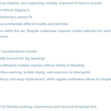
ng irritation, and supporting mobility. Important fit factors include:
e without digging in.
ntaining a secure fit.
 accommodate different outfits and activities.
ems within the set. Regular underwear requires careful selection for each
ments.
n. Considerations include:
ially around the leg openings.
t withstand multiple washes without fading or bleeding.
achine washing, tumble drying, and exposure to detergents.
istency and easy replacement, while regular underwear allows for targe
ul for families seeking convenience and reduced shopping time.