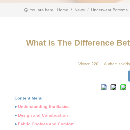
You are here:
Home
/
News
/
Underwear Bottoms
What Is The Difference B
Views:
220
Author: snkids
Content Menu
●
Understanding the Basics
●
Design and Construction
●
Fabric Choices and Comfort