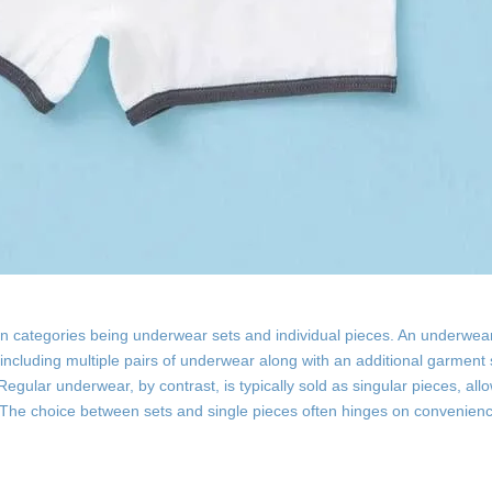
 categories being underwear sets and individual pieces. An underwear
y including multiple pairs of underwear along with an additional garment
egular underwear, by contrast, is typically sold as singular pieces, all
The choice between sets and single pieces often hinges on convenienc