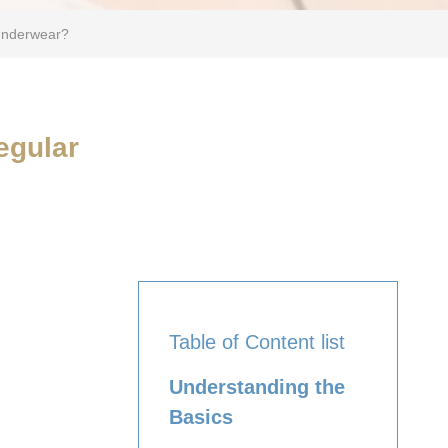
Underwear?
egular
Table of Content list
Understanding the
Basics