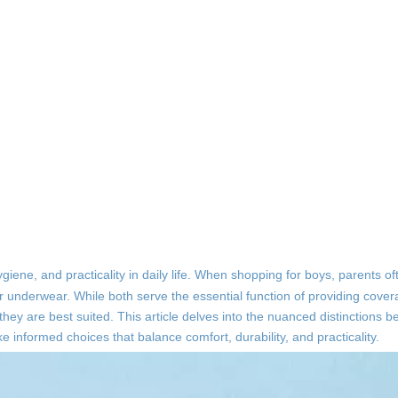
iene, and practicality in daily life. When shopping for boys, parents o
r underwear. While both serve the essential function of providing cove
h they are best suited. This article delves into the nuanced distinctions
informed choices that balance comfort, durability, and practicality.