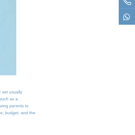
 set usually
 such as a
owing parents to
e, budget, and the