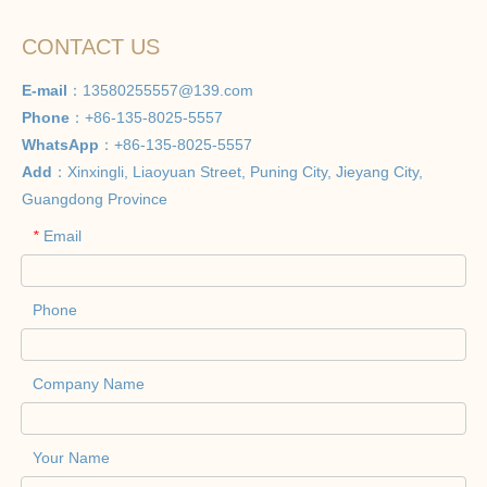
CONTACT US
E-mail
：
13580255557@139.com
Phone
：+86-135-8025-5557
WhatsApp
：+86-135-8025-5557
Add
：Xinxingli, Liaoyuan Street, Puning City, Jieyang City,
Guangdong Province
Email
*
Phone
Company Name
Your Name