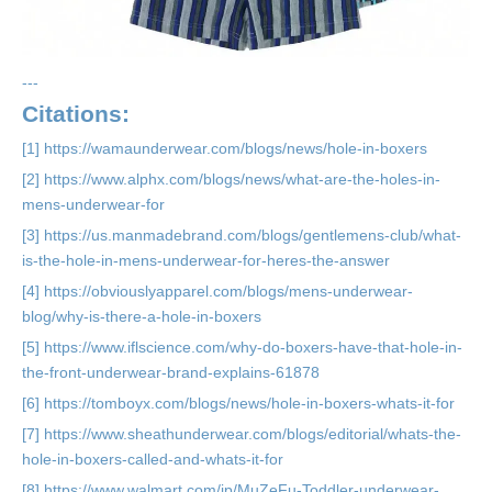
---
Citations:
[1] https://wamaunderwear.com/blogs/news/hole-in-boxers
[2] https://www.alphx.com/blogs/news/what-are-the-holes-in-
mens-underwear-for
[3] https://us.manmadebrand.com/blogs/gentlemens-club/what-
is-the-hole-in-mens-underwear-for-heres-the-answer
[4] https://obviouslyapparel.com/blogs/mens-underwear-
blog/why-is-there-a-hole-in-boxers
[5] https://www.iflscience.com/why-do-boxers-have-that-hole-in-
the-front-underwear-brand-explains-61878
[6] https://tomboyx.com/blogs/news/hole-in-boxers-whats-it-for
[7] https://www.sheathunderwear.com/blogs/editorial/whats-the-
hole-in-boxers-called-and-whats-it-for
[8] https://www.walmart.com/ip/MuZeFu-Toddler-underwear-