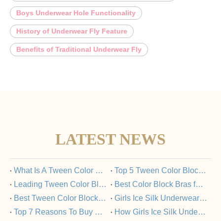
Boys Underwear Hole Functionality
History of Underwear Fly Feature
Benefits of Traditional Underwear Fly
LATEST NEWS
​What Is A Tween Color Block Bra And Why Is It Popular?
​Top 5 Tween Color Block Bras Loved by Parents And Kids
​Leading Tween Color Block Bra Manufacturers Committed To Quality
​Best Color Block Bras for Tweens: A Buyer’s Guide
​Best Tween Color Block Bras for Comfort And Style in 2025
​Girls Ice Silk Underwear Set: FAQs Answered
​Top 7 Reasons To Buy Girls Ice Silk Underwear Sets From Trusted Manufacturers
​How Girls Ice Silk Underwear Sets Support Healthy Skin?