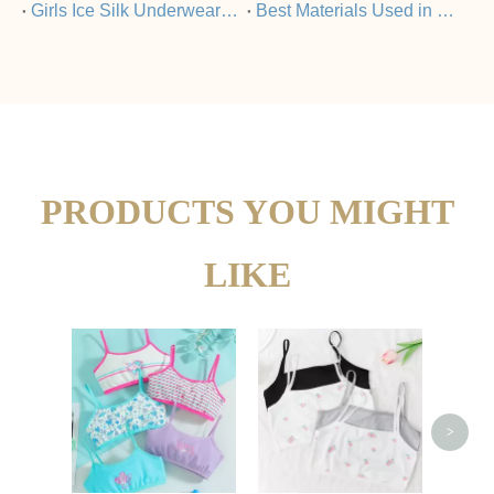
​Girls Ice Silk Underwear Set Vs Nylon Underwear: What’s The Difference?
​Best Materials Used in Girls Ice Silk Underwear Sets
PRODUCTS YOU MIGHT
LIKE
Gir
P
>