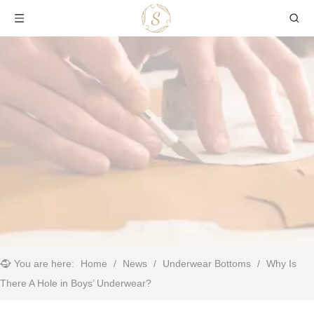
You are here:
Home
/
News
/
Underwear Bottoms
/
​Why Is
There A Hole in Boys’ Underwear?