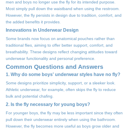
men and boys no longer use the fly for its intended purpose.
Most simply pull down the waistband when using the restroom.
However, the fly persists in design due to tradition, comfort, and
the added benefits it provides.
Innovations in Underwear Design
Some brands now focus on anatomical pouches rather than
traditional flies, aiming to offer better support, comfort, and
breathability. These designs reflect changing attitudes toward
underwear functionality and personal preference.
Common Questions and Answers
1. Why do some boys' underwear styles have no fly?
Some designs prioritize simplicity, support, or a sleeker look.
Athletic underwear, for example, often skips the fly to reduce
bulk and potential chafing.
2. Is the fly necessary for young boys?
For younger boys, the fly may be less important since they often
pull down their underwear entirely when using the bathroom.
However, the fly becomes more useful as boys grow older and