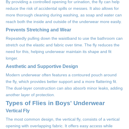
By providing a controlled opening for urination, the fly can help
reduce the risk of accidental spills or messes. It also allows for
more thorough cleaning during washing, as soap and water can
reach both the inside and outside of the underwear more easily.
Prevents Stretching and Wear
Repeatedly pulling down the waistband to use the bathroom can
stretch out the elastic and fabric over time. The fly reduces the
need for this, helping underwear maintain its shape and fit
longer.
Aesthetic and Supportive Design
Modern underwear often features a contoured pouch around
the fly, which provides better support and a more flattering fit.
The dual-layer construction can also absorb minor leaks, adding
another layer of protection.
Types of Flies in Boys' Underwear
Vertical Fly
The most common design, the vertical fly, consists of a vertical
opening with overlapping fabric. It offers easy access while