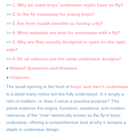
>>
1. Why do some boys' underwear styles have no fly?
>>
2. Is the fly necessary for young boys?
>>
3. Are there health benefits to having a fly?
>>
4. What materials are best for underwear with a fly?
>>
5. Why are flies usually designed to open on the right
side?
>>
6. Do all cultures use the same underwear designs?
●
Related Questions and Answers
●
Citations:
The small opening in the front of
boys' and men's underwear
is a detail many notice but few fully understand. Is it simply a
relic of tradition, or does it serve a practical purpose? This
article explores the origins, functions, variations, and modern
relevance of the “hole”-technically known as the fly-in boys'
underwear, offering a comprehensive look at why it remains a
staple in underwear design.