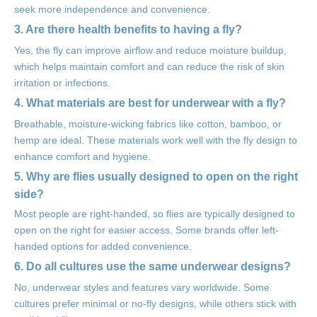
seek more independence and convenience.
3. Are there health benefits to having a fly?
Yes, the fly can improve airflow and reduce moisture buildup,
which helps maintain comfort and can reduce the risk of skin
irritation or infections.
4. What materials are best for underwear with a fly?
Breathable, moisture-wicking fabrics like cotton, bamboo, or
hemp are ideal. These materials work well with the fly design to
enhance comfort and hygiene.
5. Why are flies usually designed to open on the right
side?
Most people are right-handed, so flies are typically designed to
open on the right for easier access. Some brands offer left-
handed options for added convenience.
6. Do all cultures use the same underwear designs?
No, underwear styles and features vary worldwide. Some
cultures prefer minimal or no-fly designs, while others stick with