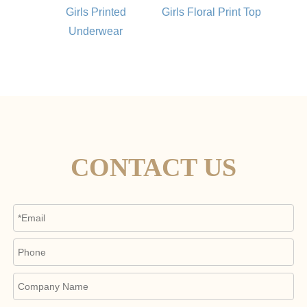
Girls Printed
Girls Floral Print Top
Underwear
CONTACT US