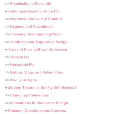
>>
Practicality in Daily Life
●
Additional Benefits of the Fly
>>
Improved Airflow and Comfort
>>
Hygiene and Cleanliness
>>
Prevents Stretching and Wear
>>
Aesthetic and Supportive Design
●
Types of Flies in Boys' Underwear
>>
Vertical Fly
>>
Horizontal Fly
>>
Button, Snap, and Velcro Flies
>>
No-Fly Designs
●
Modern Trends: Is the Fly Still Needed?
>>
Changing Preferences
>>
Innovations in Underwear Design
●
Common Questions and Answers