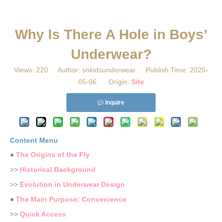
​Why Is There A Hole in Boys’
Underwear?
Views:
220
Author: snkidsunderwear Publish Time: 2025-
05-06 Origin:
Site
Inquire
Content Menu
●
The Origins of the Fly
>>
Historical Background
>>
Evolution in Underwear Design
●
The Main Purpose: Convenience
>>
Quick Access