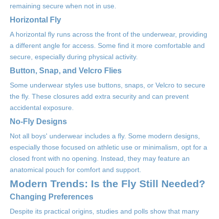
remaining secure when not in use.
Horizontal Fly
A horizontal fly runs across the front of the underwear, providing
a different angle for access. Some find it more comfortable and
secure, especially during physical activity.
Button, Snap, and Velcro Flies
Some underwear styles use buttons, snaps, or Velcro to secure
the fly. These closures add extra security and can prevent
accidental exposure.
No-Fly Designs
Not all boys' underwear includes a fly. Some modern designs,
especially those focused on athletic use or minimalism, opt for a
closed front with no opening. Instead, they may feature an
anatomical pouch for comfort and support.
Modern Trends: Is the Fly Still Needed?
Changing Preferences
Despite its practical origins, studies and polls show that many