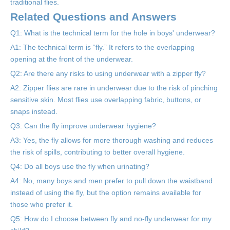
traditional flies.
Related Questions and Answers
Q1: What is the technical term for the hole in boys' underwear?
A1: The technical term is “fly.” It refers to the overlapping
opening at the front of the underwear.
Q2: Are there any risks to using underwear with a zipper fly?
A2: Zipper flies are rare in underwear due to the risk of pinching
sensitive skin. Most flies use overlapping fabric, buttons, or
snaps instead.
Q3: Can the fly improve underwear hygiene?
A3: Yes, the fly allows for more thorough washing and reduces
the risk of spills, contributing to better overall hygiene.
Q4: Do all boys use the fly when urinating?
A4: No, many boys and men prefer to pull down the waistband
instead of using the fly, but the option remains available for
those who prefer it.
Q5: How do I choose between fly and no-fly underwear for my