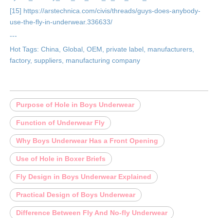
[15] https://arstechnica.com/civis/threads/guys-does-anybody-
use-the-fly-in-underwear.336633/
---
Hot Tags: China, Global, OEM, private label, manufacturers,
factory, suppliers, manufacturing company
Purpose of Hole in Boys Underwear
Function of Underwear Fly
Why Boys Underwear Has a Front Opening
Use of Hole in Boxer Briefs
Fly Design in Boys Underwear Explained
Practical Design of Boys Underwear
Difference Between Fly And No-fly Underwear