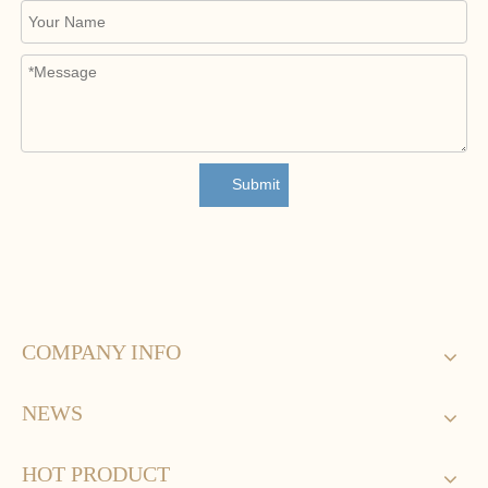
Submit
COMPANY INFO
NEWS
HOT PRODUCT