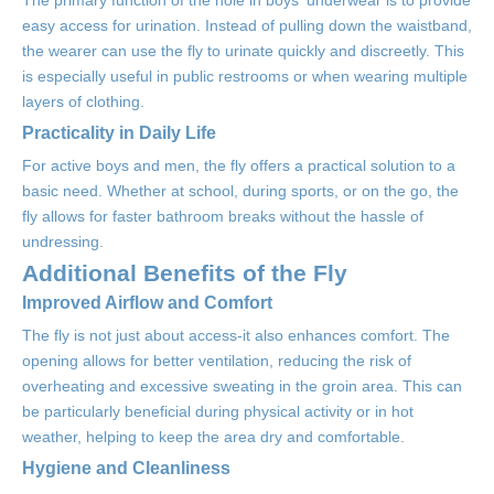
The primary function of the hole in boys' underwear is to provide
easy access for urination. Instead of pulling down the waistband,
the wearer can use the fly to urinate quickly and discreetly. This
is especially useful in public restrooms or when wearing multiple
layers of clothing.
Practicality in Daily Life
For active boys and men, the fly offers a practical solution to a
basic need. Whether at school, during sports, or on the go, the
fly allows for faster bathroom breaks without the hassle of
undressing.
Additional Benefits of the Fly
Improved Airflow and Comfort
The fly is not just about access-it also enhances comfort. The
opening allows for better ventilation, reducing the risk of
overheating and excessive sweating in the groin area. This can
be particularly beneficial during physical activity or in hot
weather, helping to keep the area dry and comfortable.
Hygiene and Cleanliness