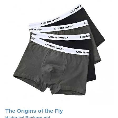
The Origins of the Fly
Historical Background