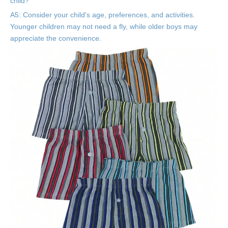
child?
A5: Consider your child's age, preferences, and activities.
Younger children may not need a fly, while older boys may
appreciate the convenience.