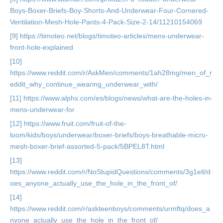
Boys-Boxer-Briefs-Boy-Shorts-And-Underwear-Four-Cornered-
Ventilation-Mesh-Hole-Pants-4-Pack-Size-2-14/11210154069
[9] https://timoteo.net/blogs/timoteo-articles/mens-underwear-
front-hole-explained
[10]
https://www.reddit.com/r/AskMen/comments/1ah28mg/men_of_r
eddit_why_continue_wearing_underwear_with/
[11] https://www.alphx.com/es/blogs/news/what-are-the-holes-in-
mens-underwear-for
[12] https://www.fruit.com/fruit-of-the-
loom/kids/boys/underwear/boxer-briefs/boys-breathable-micro-
mesh-boxer-brief-assorted-5-pack/5BPEL8T.html
[13]
https://www.reddit.com/r/NoStupidQuestions/comments/3g1etl/d
oes_anyone_actually_use_the_hole_in_the_front_of/
[14]
https://www.reddit.com/r/askteenboys/comments/urmftq/does_a
nyone_actually_use_the_hole_in_the_front_of/