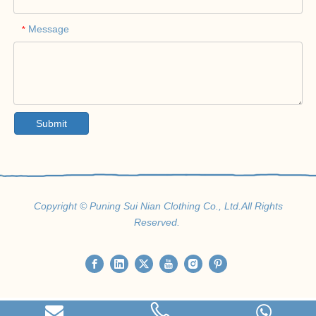
Message
*
Submit
Copyright © Puning Sui Nian Clothing Co., Ltd.All Rights
Reserved.