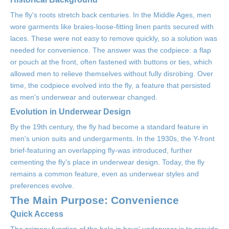
The fly's roots stretch back centuries. In the Middle Ages, men
wore garments like braies-loose-fitting linen pants secured with
laces. These were not easy to remove quickly, so a solution was
needed for convenience. The answer was the codpiece: a flap
or pouch at the front, often fastened with buttons or ties, which
allowed men to relieve themselves without fully disrobing. Over
time, the codpiece evolved into the fly, a feature that persisted
as men's underwear and outerwear changed.
Evolution in Underwear Design
By the 19th century, the fly had become a standard feature in
men's union suits and undergarments. In the 1930s, the Y-front
brief-featuring an overlapping fly-was introduced, further
cementing the fly's place in underwear design. Today, the fly
remains a common feature, even as underwear styles and
preferences evolve.
The Main Purpose: Convenience
Quick Access